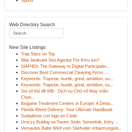
Sports
Web Directory Search
New Site Listings
Trap Starz on Top
Was bedeutet Seo Agentur Für Kmu tun?
SIAP4DI: The Gateway to Digital Participatio...
Discover Best Commercial Cleaning Firms ...
Keywords: Trapstar, hustle, grind, ambition, su...
Keywords: Trapstar, hustle, grind, ambition, su...
Soi số thủ đề MB · Dịch vụ Chữ số May mắn:
Chọn...
Ibogaine Treatment Centers in Europe: A Detai...
Florida Weed Delivery: Your Ultimate Handbook
Sudaderas con logo en Cádiz
Uroczy Buldog na Twoim Stole: Serwetnik, który ...
Versautes Babe Wird vom Stiefvater erbarmungslo...