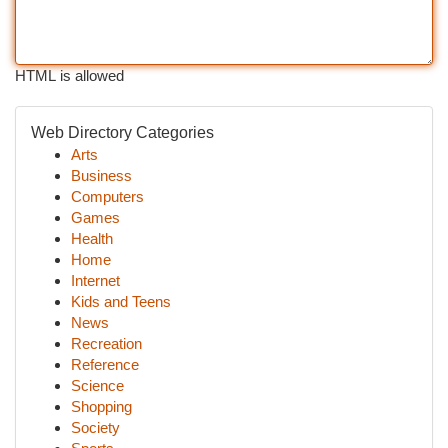
HTML is allowed
Web Directory Categories
Arts
Business
Computers
Games
Health
Home
Internet
Kids and Teens
News
Recreation
Reference
Science
Shopping
Society