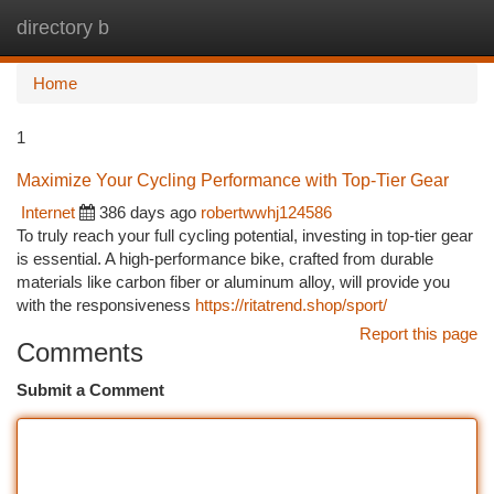
directory b
Togg
navi
Home
1
Maximize Your Cycling Performance with Top-Tier Gear
Internet
386 days ago
robertwwhj124586
To truly reach your full cycling potential, investing in top-tier gear
is essential. A high-performance bike, crafted from durable
materials like carbon fiber or aluminum alloy, will provide you
with the responsiveness
https://ritatrend.shop/sport/
Report this page
Comments
Submit a Comment