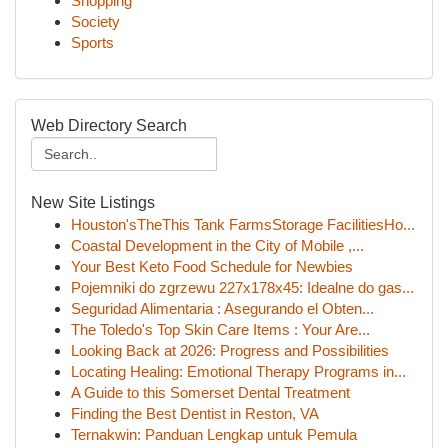
Shopping
Society
Sports
Web Directory Search
New Site Listings
Houston'sTheThis Tank FarmsStorage FacilitiesHo...
Coastal Development in the City of Mobile ,...
Your Best Keto Food Schedule for Newbies
Pojemniki do zgrzewu 227x178x45: Idealne do gas...
Seguridad Alimentaria : Asegurando el Obten...
The Toledo's Top Skin Care Items : Your Are...
Looking Back at 2026: Progress and Possibilities
Locating Healing: Emotional Therapy Programs in...
A Guide to this Somerset Dental Treatment
Finding the Best Dentist in Reston, VA
Ternakwin: Panduan Lengkap untuk Pemula