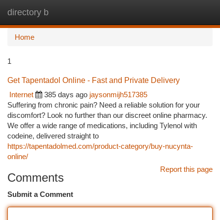
directory b
Togg
navi
Home
1
Get Tapentadol Online - Fast and Private Delivery
Internet
385 days ago
jaysonmijh517385
Suffering from chronic pain? Need a reliable solution for your
discomfort? Look no further than our discreet online pharmacy.
We offer a wide range of medications, including Tylenol with
codeine, delivered straight to
https://tapentadolmed.com/product-category/buy-nucynta-
online/
Report this page
Comments
Submit a Comment