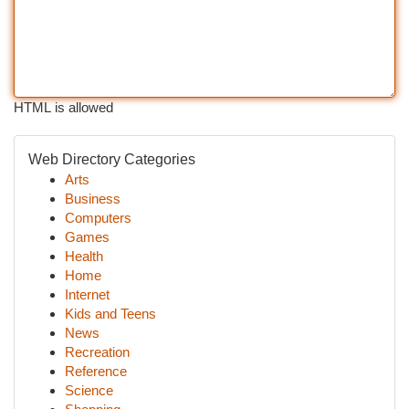
HTML is allowed
Web Directory Categories
Arts
Business
Computers
Games
Health
Home
Internet
Kids and Teens
News
Recreation
Reference
Science