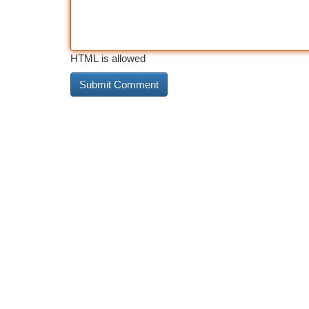
HTML is allowed