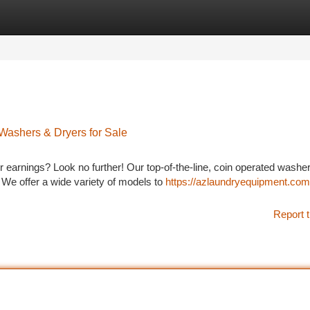
tegories
Register
Login
Washers & Dryers for Sale
earnings? Look no further! Our top-of-the-line, coin operated washe
. We offer a wide variety of models to
https://azlaundryequipment.com
Report t