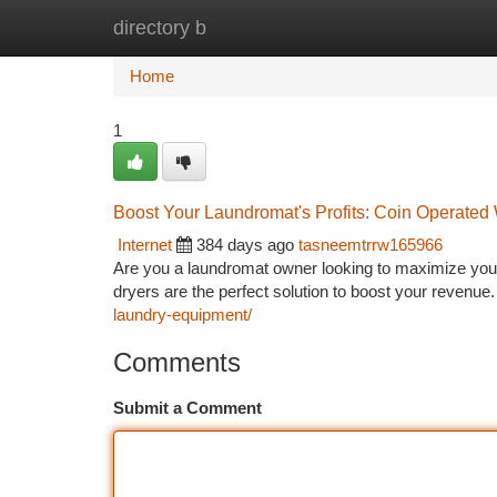
directory b
Home
New Site Listings
Add Site
Ca
Home
1
Boost Your Laundromat's Profits: Coin Operated 
Internet
384 days ago
tasneemtrrw165966
Are you a laundromat owner looking to maximize your 
dryers are the perfect solution to boost your revenue
laundry-equipment/
Comments
Submit a Comment