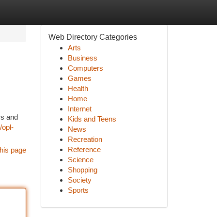
Web Directory Categories
Arts
Business
Computers
Games
Health
Home
Internet
rs and
Kids and Teens
/opl-
News
Recreation
Reference
his page
Science
Shopping
Society
Sports