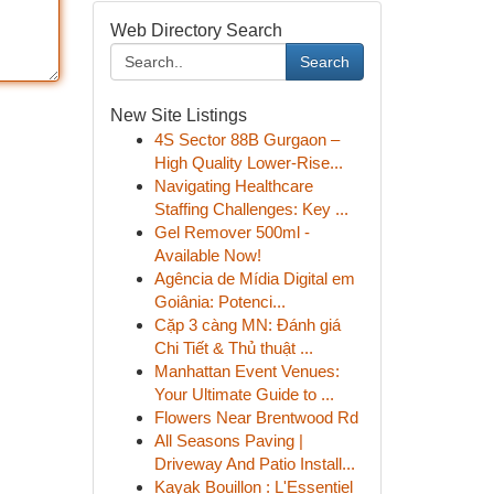
Web Directory Search
Search
New Site Listings
4S Sector 88B Gurgaon –
High Quality Lower-Rise...
Navigating Healthcare
Staffing Challenges: Key ...
Gel Remover 500ml -
Available Now!
Agência de Mídia Digital em
Goiânia: Potenci...
Cặp 3 càng MN: Đánh giá
Chi Tiết & Thủ thuật ...
Manhattan Event Venues:
Your Ultimate Guide to ...
Flowers Near Brentwood Rd
All Seasons Paving |
Driveway And Patio Install...
Kayak Bouillon : L'Essentiel