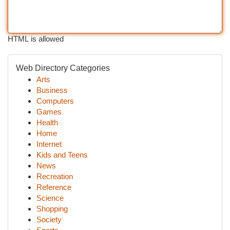
HTML is allowed
Web Directory Categories
Arts
Business
Computers
Games
Health
Home
Internet
Kids and Teens
News
Recreation
Reference
Science
Shopping
Society