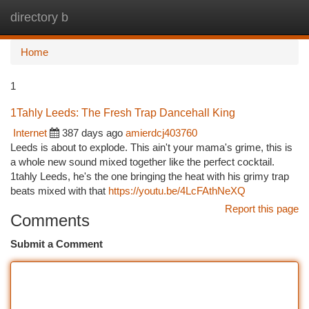
directory b
Togg
navi
Home
1
1Tahly Leeds: The Fresh Trap Dancehall King
Internet
387 days ago
amierdcj403760
Leeds is about to explode. This ain't your mama's grime, this is
a whole new sound mixed together like the perfect cocktail.
1tahly Leeds, he's the one bringing the heat with his grimy trap
beats mixed with that
https://youtu.be/4LcFAthNeXQ
Report this page
Comments
Submit a Comment