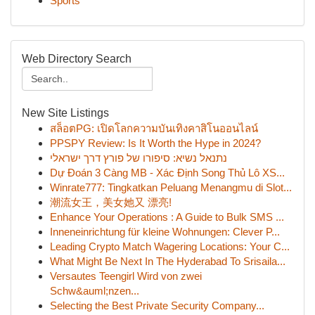
Sports
Web Directory Search
New Site Listings
สล็อตPG: เปิดโลกความบันเทิงคาสิโนออนไลน์
PPSPY Review: Is It Worth the Hype in 2024?
נתנאל נשיא: סיפורו של פורץ דרך ישראלי
Dự Đoán 3 Càng MB - Xác Định Song Thủ Lô XS...
Winrate777: Tingkatkan Peluang Menangmu di Slot...
潮流女王，美女她又 漂亮!
Enhance Your Operations : A Guide to Bulk SMS ...
Inneneinrichtung für kleine Wohnungen: Clever P...
Leading Crypto Match Wagering Locations: Your C...
What Might Be Next In The Hyderabad To Srisaila...
Versautes Teengirl Wird von zwei
Schw&auml;nzen...
Selecting the Best Private Security Company...