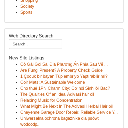
Shopping
Society
Sports
Web Directory Search
New Site Listings
Cô Gái Gọi Sài Địa Phương Ẩn Phía Sau Vẻ ...
Are Fungi Present? A Property Check Guide
1 Çocuk bir bayan Tüp embriyo Yaptırabilir mi?
Coir Mats: A Sustainable Welcome
Cho thuê 1PN Charm City: Cơ hội Sinh lời Bạc?
The Qualities Of an Ideal Adivasi hair oil
Relaxing Music for Concentration
What Might Be Next In The Adivasi Herbal Hair oil
Cheyenne Garage Door Repair: Reliable Service Y...
Uniwersalna ochrona bagażnika dla psów:
wodoodp...