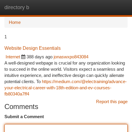
directory b
Togg
navi
Home
1
Website Design Essentials
Internet
388 days ago
jonaswxpo843084
A well-designed webpage is crucial for any organization looking
to succeed in the online world. Visitors expect a seamless and
intuitive experience, and ineffective design can quickly alienate
potential clients. To
https://medium.com/@electraining/advance-
your-electrical-career-with-18th-edition-and-ev-courses-
fb80340a7ff4
Report this page
Comments
Submit a Comment