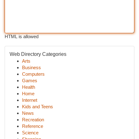
HTML is allowed
Web Directory Categories
Arts
Business
Computers
Games
Health
Home
Internet
Kids and Teens
News
Recreation
Reference
Science