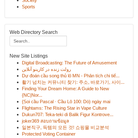
Society
Sports
Web Directory Search
New Site Listings
Digital Broadcasting: The Future of Amusement
رولت زنده در کازینو آنلاین
Dự đoán cầu song thủ lô MN - Phân tích chi tiế...
활기 넘치는 커뮤니티 찾기: 주소, 바로가기, 사이...
Finding Your Dream Home: A Guide to New
{NC|Nor...
{Soi cầu Pascal · Cầu Lô 100: Dò) ngày mai
Flightams: The Rising Star in Vape Culture
Dukun707: Teka-teki di Balik Figur Kontrove...
joker369 สอบถามข้อมูล
일본직구, 득템의 모든 것! 쇼핑몰 비교분석
Protected Voting Container