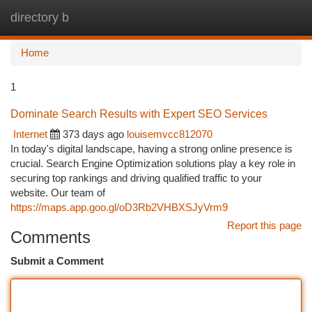
directory b
Togg
navi
Home
1
Dominate Search Results with Expert SEO Services
Internet
373 days ago
louisemvcc812070
In today's digital landscape, having a strong online presence is
crucial. Search Engine Optimization solutions play a key role in
securing top rankings and driving qualified traffic to your
website. Our team of
https://maps.app.goo.gl/oD3Rb2VHBXSJyVrm9
Report this page
Comments
Submit a Comment