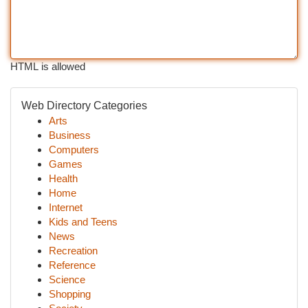
HTML is allowed
Web Directory Categories
Arts
Business
Computers
Games
Health
Home
Internet
Kids and Teens
News
Recreation
Reference
Science
Shopping