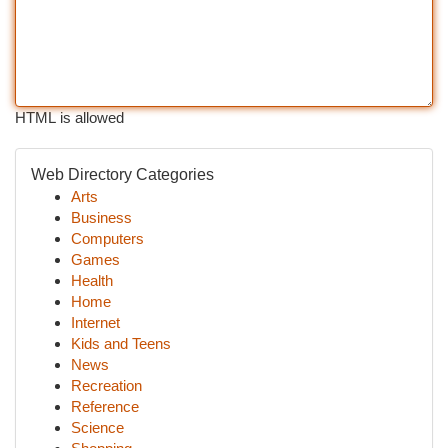
HTML is allowed
Web Directory Categories
Arts
Business
Computers
Games
Health
Home
Internet
Kids and Teens
News
Recreation
Reference
Science