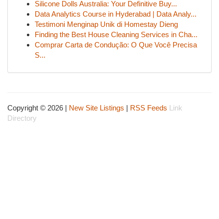
Silicone Dolls Australia: Your Definitive Buy...
Data Analytics Course in Hyderabad | Data Analy...
Testimoni Menginap Unik di Homestay Dieng
Finding the Best House Cleaning Services in Cha...
Comprar Carta de Condução: O Que Você Precisa
S...
Copyright © 2026 |
New Site Listings
|
RSS Feeds
Link
Directory