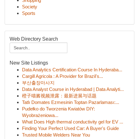
Shopping
Society
Sports
Web Directory Search
New Site Listings
Data Analytics Certification Course In Hyderaba...
Cargill Agricola : A Provider for Brazil's...
부산출장마사지
Data Analyst Course in Hyderabad | Data Analyti...
橙子喵酱视频泄露：最新进展与话题
Tatlı Domates Ezmesinin Toptan Pazarlaması:...
Pudełko do Tworzenia Kwiatów DIY:
Wyobrażeniowa...
What Does High thermal conductivity gel for EV ...
Finding Your Perfect Used Car: A Buyer's Guide
Trusted Mobile Welders Near You