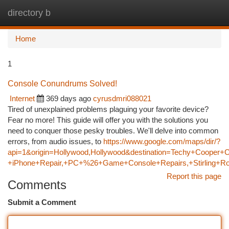
directory b
Togg
navi
Home
1
Console Conundrums Solved!
Internet
369 days ago
cyrusdmri088021
Tired of unexplained problems plaguing your favorite device?
Fear no more! This guide will offer you with the solutions you
need to conquer those pesky troubles. We'll delve into common
errors, from audio issues, to
https://www.google.com/maps/dir/?
api=1&origin=Hollywood,Hollywood&destination=Techy+Cooper+C
+iPhone+Repair,+PC+%26+Game+Console+Repairs,+Stirling+Ro
Report this page
Comments
Submit a Comment