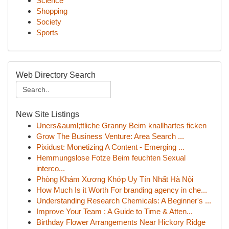
Science
Shopping
Society
Sports
Web Directory Search
New Site Listings
Uners&auml;ttliche Granny Beim knallhartes ficken
Grow The Business Venture: Area Search ...
Pixidust: Monetizing A Content - Emerging ...
Hemmungslose Fotze Beim feuchten Sexual
interco...
Phòng Khám Xương Khớp Uy Tín Nhất Hà Nội
How Much Is it Worth For branding agency in che...
Understanding Research Chemicals: A Beginner's ...
Improve Your Team : A Guide to Time & Atten...
Birthday Flower Arrangements Near Hickory Ridge