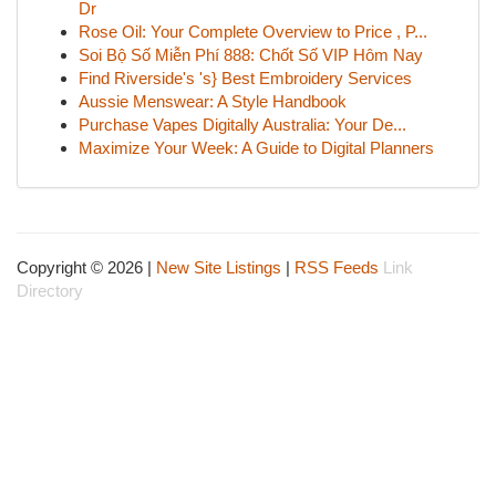
Dr
Rose Oil: Your Complete Overview to Price , P...
Soi Bộ Số Miễn Phí 888: Chốt Số VIP Hôm Nay
Find Riverside's 's} Best Embroidery Services
Aussie Menswear: A Style Handbook
Purchase Vapes Digitally Australia: Your De...
Maximize Your Week: A Guide to Digital Planners
Copyright © 2026 |
New Site Listings
|
RSS Feeds
Link
Directory