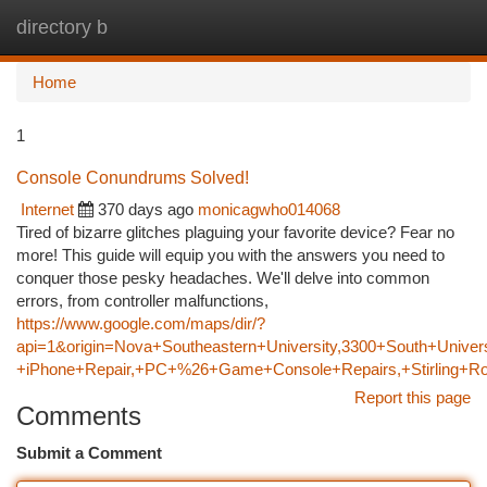
directory b
Togg
navi
Home
1
Console Conundrums Solved!
Internet
370 days ago
monicagwho014068
Tired of bizarre glitches plaguing your favorite device? Fear no
more! This guide will equip you with the answers you need to
conquer those pesky headaches. We'll delve into common
errors, from controller malfunctions,
https://www.google.com/maps/dir/?
api=1&origin=Nova+Southeastern+University,3300+South+Univers
+iPhone+Repair,+PC+%26+Game+Console+Repairs,+Stirling+Ro
Report this page
Comments
Submit a Comment