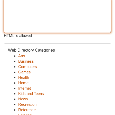
HTML is allowed
Web Directory Categories
Arts
Business
Computers
Games
Health
Home
Internet
Kids and Teens
News
Recreation
Reference