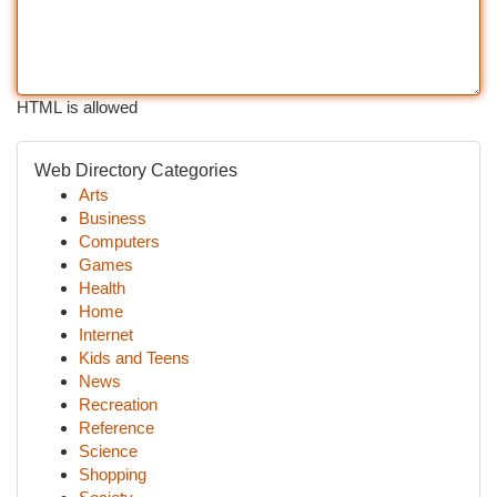
HTML is allowed
Web Directory Categories
Arts
Business
Computers
Games
Health
Home
Internet
Kids and Teens
News
Recreation
Reference
Science
Shopping