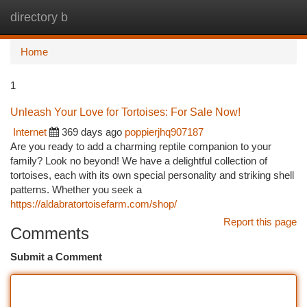
directory b
Togg
navi
Home
1
Unleash Your Love for Tortoises: For Sale Now!
Internet
369 days ago
poppierjhq907187
Are you ready to add a charming reptile companion to your
family? Look no beyond! We have a delightful collection of
tortoises, each with its own special personality and striking shell
patterns. Whether you seek a
https://aldabratortoisefarm.com/shop/
Report this page
Comments
Submit a Comment