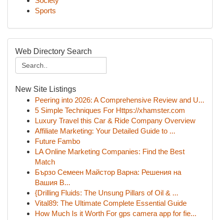
Society
Sports
Web Directory Search
New Site Listings
Peering into 2026: A Comprehensive Review and U...
5 Simple Techniques For Https://xhamster.com
Luxury Travel this Car & Ride Company Overview
Affiliate Marketing: Your Detailed Guide to ...
Future Fambo
LA Online Marketing Companies: Find the Best
Match
Бързо Семеен Майстор Варна: Решения на
Вашия В...
{Drilling Fluids: The Unsung Pillars of Oil & ...
Vital89: The Ultimate Complete Essential Guide
How Much Is it Worth For gps camera app for fie...