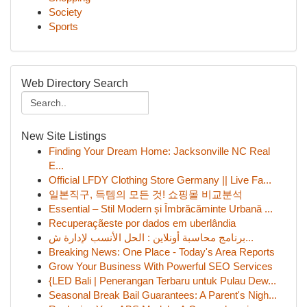
Society
Sports
Web Directory Search
New Site Listings
Finding Your Dream Home: Jacksonville NC Real
E...
Official LFDY Clothing Store Germany || Live Fa...
일본직구, 득템의 모든 것! 쇼핑몰 비교분석
Essential – Stil Modern și Îmbrăcăminte Urbană ...
Recuperaçãeste por dados em uberlândia
برنامج محاسبة أونلاين : الحل الأنسب لإدارة ش...
Breaking News: One Place - Today's Area Reports
Grow Your Business With Powerful SEO Services
{LED Bali | Penerangan Terbaru untuk Pulau Dew...
Seasonal Break Bail Guarantees: A Parent's Nigh...