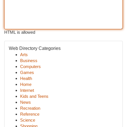
HTML is allowed
Web Directory Categories
Arts
Business
Computers
Games
Health
Home
Internet
Kids and Teens
News
Recreation
Reference
Science
Shopping