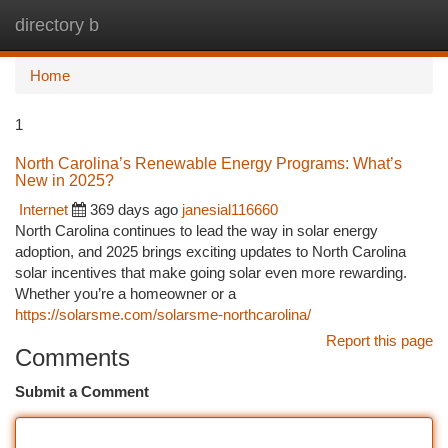
directory b
Togg
navi
Home
1
North Carolina’s Renewable Energy Programs: What’s
New in 2025?
Internet
369 days ago
janesial116660
North Carolina continues to lead the way in solar energy
adoption, and 2025 brings exciting updates to North Carolina
solar incentives that make going solar even more rewarding.
Whether you’re a homeowner or a
https://solarsme.com/solarsme-northcarolina/
Report this page
Comments
Submit a Comment