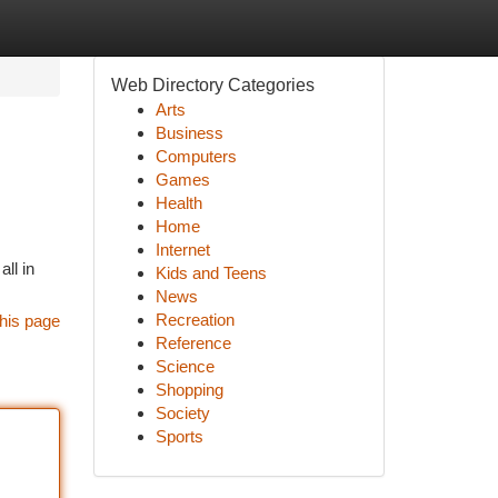
Web Directory Categories
Arts
Business
Computers
Games
Health
Home
Internet
ll in
Kids and Teens
News
Recreation
his page
Reference
Science
Shopping
Society
Sports