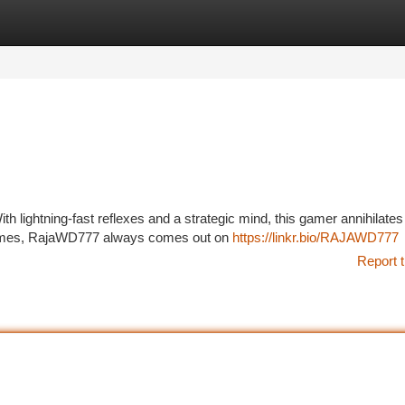
tegories
Register
Login
 lightning-fast reflexes and a strategic mind, this gamer annihilates a
 games, RajaWD777 always comes out on
https://linkr.bio/RAJAWD777
Report t