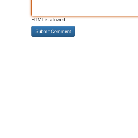
HTML is allowed