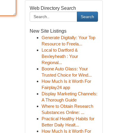
Web Directory Search
Search
New Site Listings
Generate Digitally: Your Top
Resource to Freela...
Local to Dartford &
Bexleyheath : Your
Regional...
Boone Auto Glass: Your
Trusted Choice for Wind...
How Much Is it Worth For
Fairplay24 app
Display Marketing Channels:
A Thorough Guide
Where to Obtain Research
Substances Online: ...
Practical Healthy Habits for
Better Daily Healt...
How Much Is it Worth For