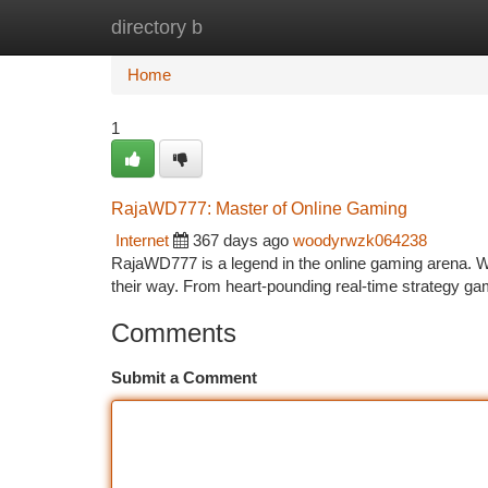
directory b
Home
New Site Listings
Add Site
Ca
Home
1
RajaWD777: Master of Online Gaming
Internet
367 days ago
woodyrwzk064238
RajaWD777 is a legend in the online gaming arena. With
their way. From heart-pounding real-time strategy
Comments
Submit a Comment