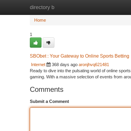
directory b
Home
New Site Listings
Add Site
Ca
Home
1
SBObet : Your Gateway to Online Sports Betting
Internet
368 days ago
aronjhvq621481
Ready to dive into the pulsating world of online sport
gaming. With a massive selection of events from ar
Comments
Submit a Comment