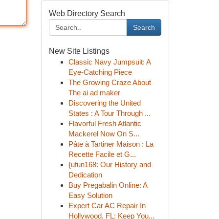
Web Directory Search
Search
New Site Listings
Classic Navy Jumpsuit: A
Eye-Catching Piece
The Growing Craze About
The ai ad maker
Discovering the United
States : A Tour Through ...
Flavorful Fresh Atlantic
Mackerel Now On S...
Pâte à Tartiner Maison : La
Recette Facile et G...
{ufun168: Our History and
Dedication
Buy Pregabalin Online: A
Easy Solution
Expert Car AC Repair In
Hollywood, FL: Keep You...