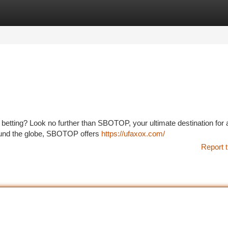
tegories
Register
Login
s betting? Look no further than SBOTOP, your ultimate destination for a
ound the globe, SBOTOP offers
https://ufaxox.com/
Report t