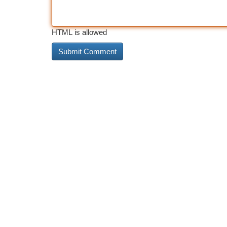
HTML is allowed