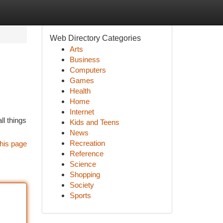
Web Directory Categories
Arts
Business
Computers
Games
Health
Home
Internet
ll things
Kids and Teens
News
Recreation
his page
Reference
Science
Shopping
Society
Sports