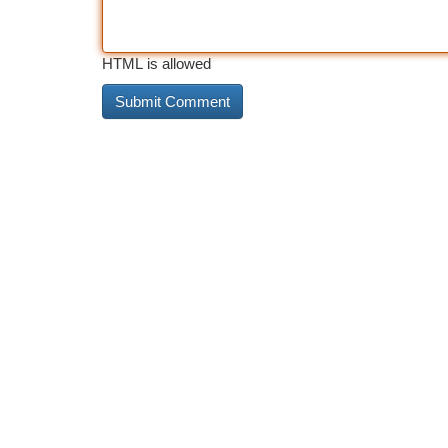
HTML is allowed