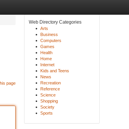
Web Directory Categories
Arts
Business
Computers
Games
Health
Home
Internet
Kids and Teens
News
Recreation
his page
Reference
Science
Shopping
Society
Sports