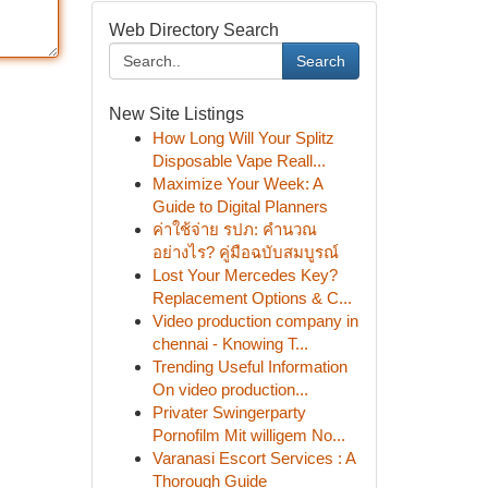
Web Directory Search
Search
New Site Listings
How Long Will Your Splitz
Disposable Vape Reall...
Maximize Your Week: A
Guide to Digital Planners
ค่าใช้จ่าย รปภ: คำนวณ
อย่างไร? คู่มือฉบับสมบูรณ์
Lost Your Mercedes Key?
Replacement Options & C...
Video production company in
chennai - Knowing T...
Trending Useful Information
On video production...
Privater Swingerparty
Pornofilm Mit willigem No...
Varanasi Escort Services : A
Thorough Guide