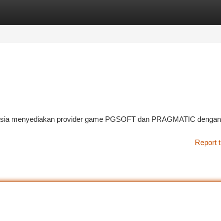
tegories
Register
Login
ndonesia menyediakan provider game PGSOFT dan PRAGMATIC dengan
Report t