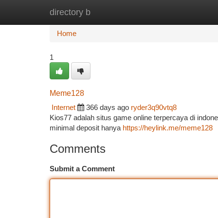
directory b
Home
New Site Listings
Add Site
Ca
Home
1
Meme128
Internet
366 days ago
ryder3q90vtq8
Kios77 adalah situs game online terpercaya di i
minimal deposit hanya
https://heylink.me/meme128
Comments
Submit a Comment