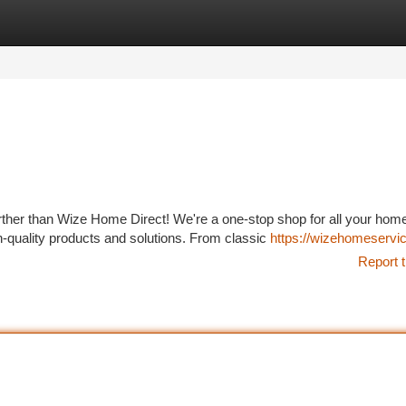
tegories
Register
Login
ther than Wize Home Direct! We're a one-stop shop for all your hom
h-quality products and solutions. From classic
https://wizehomeservi
Report t