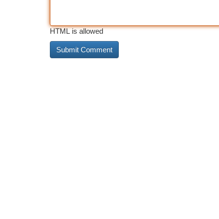
HTML is allowed