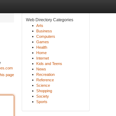
Web Directory Categories
Arts
Business
Computers
Games
Health
Home
Internet
e
Kids and Teens
ces.com
News
Recreation
his page
Reference
Science
Shopping
Society
Sports