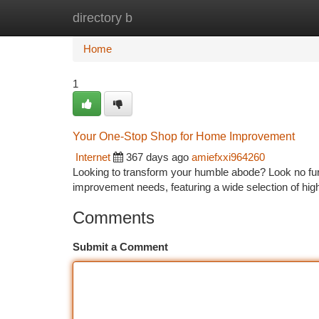
directory b
Home
New Site Listings
Add Site
Ca
Home
1
Your One-Stop Shop for Home Improvement
Internet
367 days ago
amiefxxi964260
Looking to transform your humble abode? Look no fur
improvement needs, featuring a wide selection of hig
Comments
Submit a Comment