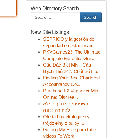
Web Directory Search
Search
New Site Listings
SEPRICO y la gestión de
seguridad en estacionam...
PKVGames23: The Ultimate
Complete Essential Gui...
Cầu Đặc Biệt MN · Cầu
Bạch Thủ 247: Chốt Số Hô...
Finding Your Best Chartered
Accountancy Co...
Purchase K2 Vaporizer Mist
Online: Discree...
חשפנית: המדריך המלא
לבחירה נכונה
Oferta box ekologiczny
trójdzielny z pulpy ...
Getting My Free porn tube
videos To Work