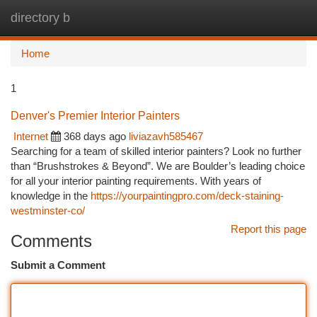
directory b
Togg
navi
Home
1
Denver's Premier Interior Painters
Internet
368 days ago
liviazavh585467
Searching for a team of skilled interior painters? Look no further
than “Brushstrokes & Beyond”. We are Boulder’s leading choice
for all your interior painting requirements. With years of
knowledge in the
https://yourpaintingpro.com/deck-staining-
westminster-co/
Report this page
Comments
Submit a Comment