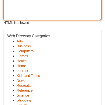
HTML is allowed
Web Directory Categories
Arts
Business
Computers
Games
Health
Home
Internet
Kids and Teens
News
Recreation
Reference
Science
Shopping