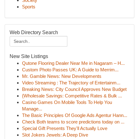
Society
Sports
Web Directory Search
New Site Listings
Qutone Flooring Dealer Near Me in Nagaram – H...
Custom Photo Passes UK: A Guide to Merrim...
Mr. Gamble News: New Developments
Video Streaming : The Trajectory of Entertainm...
Breaking News: City Council Approves New Budget
{Wholesale Savings: Competitive Rates & Bulk ...
Casino Games On Mobile Tools To Help You
Manage...
The Basic Principles Of Google Ads Agentur Hann...
Check Both teams to score predictions today on ...
Special Gift Presents They'll Actually Love
Slot Jokers Jewels: A Deep Dive