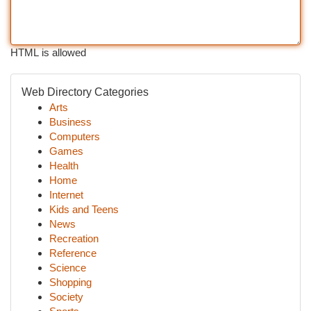
HTML is allowed
Web Directory Categories
Arts
Business
Computers
Games
Health
Home
Internet
Kids and Teens
News
Recreation
Reference
Science
Shopping
Society