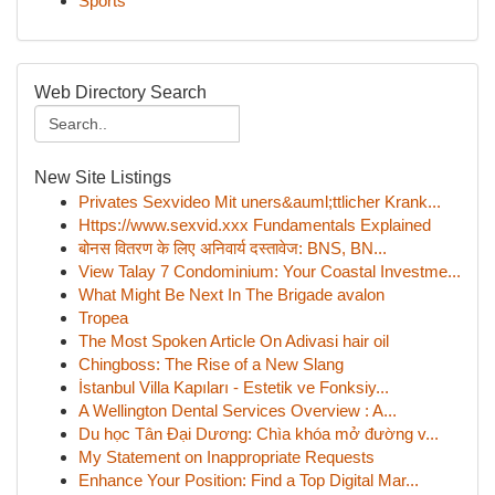
Sports
Web Directory Search
New Site Listings
Privates Sexvideo Mit uners&auml;ttlicher Krank...
Https://www.sexvid.xxx Fundamentals Explained
बोनस वितरण के लिए अनिवार्य दस्तावेज: BNS, BN...
View Talay 7 Condominium: Your Coastal Investme...
What Might Be Next In The Brigade avalon
Tropea
The Most Spoken Article On Adivasi hair oil
Chingboss: The Rise of a New Slang
İstanbul Villa Kapıları - Estetik ve Fonksiy...
A Wellington Dental Services Overview : A...
Du học Tân Đại Dương: Chìa khóa mở đường v...
My Statement on Inappropriate Requests
Enhance Your Position: Find a Top Digital Mar...