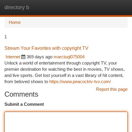
directory b
Togg
navi
Home
1
Stream Your Favorites with copyright TV
Internet
369 days ago
marctuql075004
Unlock a world of entertainment through copyright TV, your
premier destination for watching the best in movies, TV shows,
and live sports. Get lost yourself in a vast library of hit content,
from beloved shows to
https://www.peacocktv-tvv.com/
Report this page
Comments
Submit a Comment