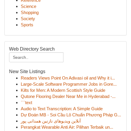
Reference
Science
Shopping
Society
Sports
Web Directory Search
New Site Listings
Readers Views Point On Adivasi oil and Why it i...
Large-Scale Software Programmer Jobs in Gore...
Kilts for Men: A Modern Scottish Style Guide
Qutone Flooring Dealer Near Me in Hyderabad -...
```text
Audio to Text Transcription: A Simple Guide
Dự Đoán MB - Soi Cầu Lô Chuẩn Phương Pháp G...
آنلاین ویدیوهای نازنین همدانی پور
Perangkat Wearable Anti Air: Pilihan Terbaik un...