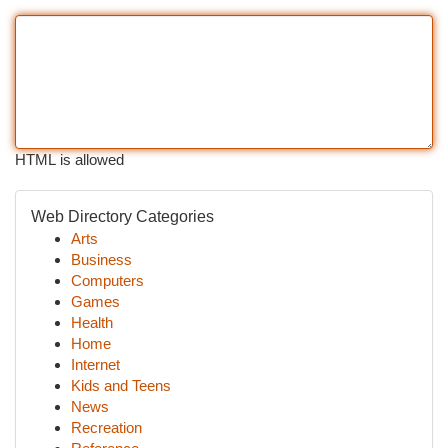
HTML is allowed
Web Directory Categories
Arts
Business
Computers
Games
Health
Home
Internet
Kids and Teens
News
Recreation