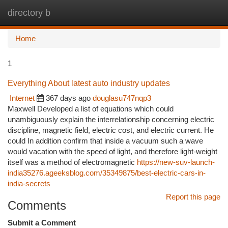
directory b
Togg
navi
Home
1
Everything About latest auto industry updates
Internet
367 days ago
douglasu747nqp3
Maxwell Developed a list of equations which could
unambiguously explain the interrelationship concerning electric
discipline, magnetic field, electric cost, and electric current. He
could In addition confirm that inside a vacuum such a wave
would vacation with the speed of light, and therefore light-weight
itself was a method of electromagnetic
https://new-suv-launch-
india35276.ageeksblog.com/35349875/best-electric-cars-in-
india-secrets
Report this page
Comments
Submit a Comment