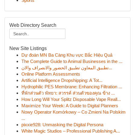
Sports
Web Directory Search
New Site Listings
Dự đoán MN Ba Càng Khu vực Bắc Hiệu Quả
The Complete Guide to Animal Businesses in the ...
تطبيق المعاون تطبيق الحضور والانصراف والان...
Online Platform Assessments
Artificial Intelligence Dropshipping: A Tot...
Hydrophilic PES Membrane: Enhancing Filtration ...
ที่พักส่วนตัว พัทยา: สวรรค์ ส่วนตัวของคุณ ข้าง ...
How Long Will Your Splitz Disposable Vape Reall...
Maximize Your Week: A Guide to Digital Planners
Nowy Operator Komórkowy – Co Zmieni Na Polskim
...
pixxie928: Unmasking the Digital Persona
White Magic Studios – Professional Publishing A...