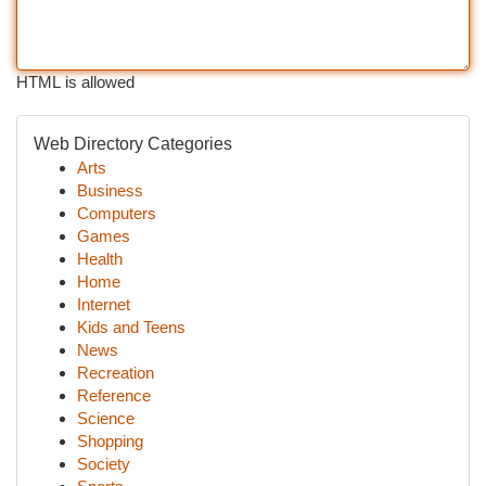
HTML is allowed
Web Directory Categories
Arts
Business
Computers
Games
Health
Home
Internet
Kids and Teens
News
Recreation
Reference
Science
Shopping
Society