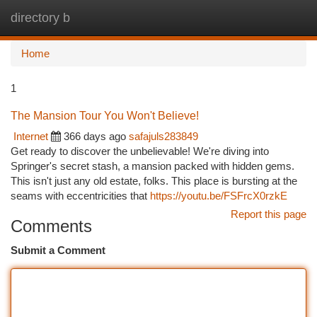
directory b
Togg
navi
Home
1
The Mansion Tour You Won't Believe!
Internet
366 days ago
safajuls283849
Get ready to discover the unbelievable! We're diving into
Springer's secret stash, a mansion packed with hidden gems.
This isn't just any old estate, folks. This place is bursting at the
seams with eccentricities that
https://youtu.be/FSFrcX0rzkE
Report this page
Comments
Submit a Comment