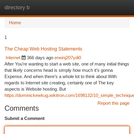
directory b
Togg
navi
Home
1
The Cheap Web Hosting Statements
Internet
366 days ago
erwinj207ydi0
After You’re wanting to start a web site, one of many initial things
that likely concerns head is simply how much it’s gonna
Expense. And when there’s a whole lot to think about With
regards to Internet site creating, certainly one of The key
aspects is Website hosting. But
https://dominickewkug.wikitron.com/1698132/10_simple_techniq
Report this page
Comments
Submit a Comment