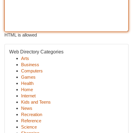
HTML is allowed
Web Directory Categories
Arts
Business
Computers
Games
Health
Home
Internet
Kids and Teens
News
Recreation
Reference
Science