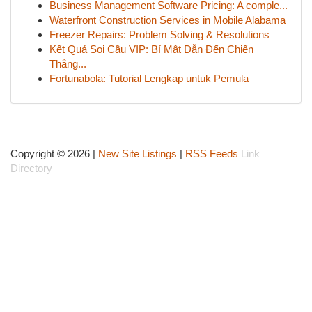
Business Management Software Pricing: A comple...
Waterfront Construction Services in Mobile Alabama
Freezer Repairs: Problem Solving & Resolutions
Kết Quả Soi Cầu VIP: Bí Mật Dẫn Đến Chiến
Thắng...
Fortunabola: Tutorial Lengkap untuk Pemula
Copyright © 2026 |
New Site Listings
|
RSS Feeds
Link
Directory