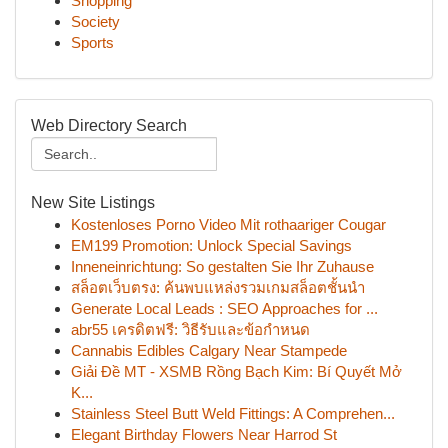
Shopping
Society
Sports
Web Directory Search
New Site Listings
Kostenloses Porno Video Mit rothaariger Cougar
EM199 Promotion: Unlock Special Savings
Inneneinrichtung: So gestalten Sie Ihr Zuhause
สล็อตเว็บตรง: ค้นพบแหล่งรวมเกมสล็อตชั้นนำ
Generate Local Leads : SEO Approaches for ...
abr55 เครดิตฟรี: วิธีรับและข้อกำหนด
Cannabis Edibles Calgary Near Stampede
Giải Đề MT - XSMB Rồng Bạch Kim: Bí Quyết Mở
K...
Stainless Steel Butt Weld Fittings: A Comprehen...
Elegant Birthday Flowers Near Harrod St