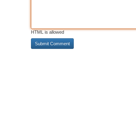
HTML is allowed