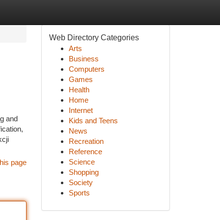
Web Directory Categories
Arts
Business
Computers
Games
Health
Home
Internet
ng and
Kids and Teens
ication,
News
cji
Recreation
Reference
Science
his page
Shopping
Society
Sports