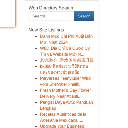
Web Directory Search
Search
New Site Listings
Danh Mục Chi Phí Xuất Bản
Mới Nhất 2024
W88: Địa Chỉ Cá Cược Uy
Tín và Website Mới N...
J9九游会: 游戏体验彻底升级
bk888 ติดต่อเรา: วิธีติดต่อ
และช่องทางช่วยเหลือ
Perverses Teenyluder Wird
vom Stiefvater knallh...
Fresh Mother's Day Flower
Delivery Near Atlanti...
Pengisi Daya AVS: Panduan
Lengkap
Recetas Auténticas de la
Artesanía Mexicana: ...
Upgrade Your Business: