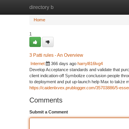
directory b
Home
New Site Listings
Add Site
Ca
Home
1
3 Patti rules - An Overview
Internet
366 days ago
harryl816lvg4
Develop Acceptance standards and validate that pu
client indication-off Symbolize conclusion people throu
to deployment and put up-launch help Max to także mi
https://caidenlxvex.prublogger.com/35703886/5-essent
Comments
Submit a Comment