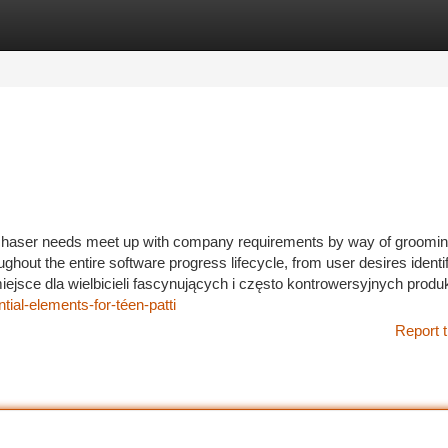
tegories
Register
Login
rchaser needs meet up with company requirements by way of groomi
ghout the entire software progress lifecycle, from user desires identif
ejsce dla wielbicieli fascynujących i często kontrowersyjnych produk
ial-elements-for-téen-patti
Report t