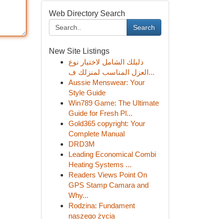
Web Directory Search
Search
New Site Listings
دليلك الشامل لاختيار نوع
العزل المناسب لمنزلك ف...
Aussie Menswear: Your
Style Guide
Win789 Game: The Ultimate
Guide for Fresh Pl...
Gold365 copyright: Your
Complete Manual
DRD3M
Leading Economical Combi
Heating Systems ...
Readers Views Point On
GPS Stamp Camara and
Why...
Rodzina: Fundament
naszego życia