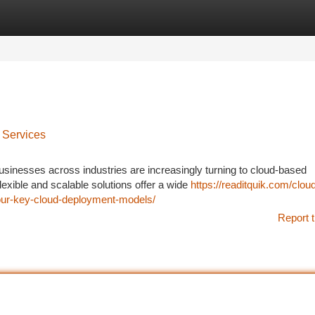
tegories
Register
Login
 Services
businesses across industries are increasingly turning to cloud-based
exible and scalable solutions offer a wide
https://readitquik.com/clou
-four-key-cloud-deployment-models/
Report t