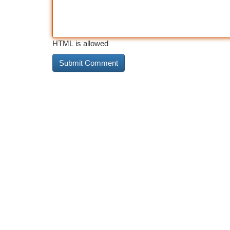
HTML is allowed