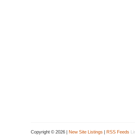
Copyright © 2026 |
New Site Listings
|
RSS Feeds
Li