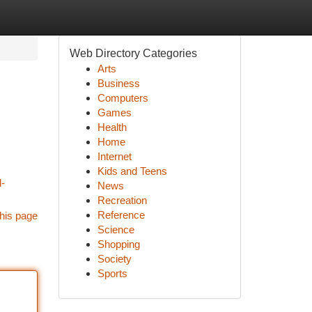
Web Directory Categories
Arts
Business
Computers
Games
Health
Home
Internet
Kids and Teens
d-
News
Recreation
Reference
his page
Science
Shopping
Society
Sports