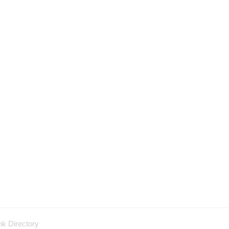
nk Directory