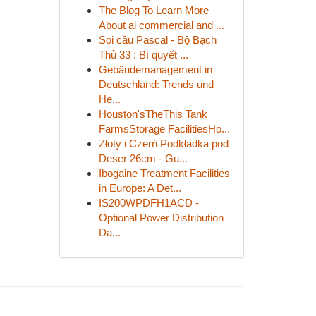
The Blog To Learn More
About ai commercial and ...
Soi cầu Pascal - Bộ Bạch
Thủ 33 : Bí quyết ...
Gebäudemanagement in
Deutschland: Trends und
He...
Houston'sTheThis Tank
FarmsStorage FacilitiesHo...
Złoty i Czerń Podkładka pod
Deser 26cm - Gu...
Ibogaine Treatment Facilities
in Europe: A Det...
IS200WPDFH1ACD -
Optional Power Distribution
Da...