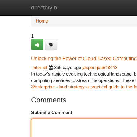
directory b
Home
New Site Listings
Add Site
Ca
Home
1
Unlocking the Power of Cloud-Based Computing
Internet
365 days ago
jasperzjdu848443
In today's rapidly evolving technological landscape, 
computing services to streamline operations. These fl
3/enterprise-cloud-strategy-a-practical-guide-to-the
Comments
Submit a Comment