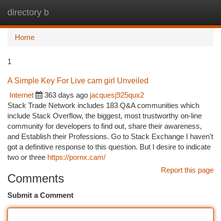
directory b
Togg
navi
Home
1
A Simple Key For Live cam girl Unveiled
Internet
363 days ago
jacquesj925qux2
Stack Trade Network includes 183 Q&A communities which
include Stack Overflow, the biggest, most trustworthy on-line
community for developers to find out, share their awareness,
and Establish their Professions. Go to Stack Exchange I haven't
got a definitive response to this question. But I desire to indicate
two or three
https://pornx.cam/
Report this page
Comments
Submit a Comment