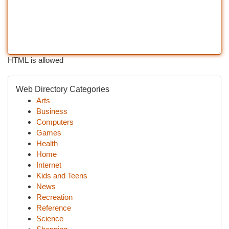
HTML is allowed
Web Directory Categories
Arts
Business
Computers
Games
Health
Home
Internet
Kids and Teens
News
Recreation
Reference
Science