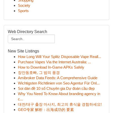
Shopping
Society
Sports
Web Directory Search
New Site Listings
How Long Will Your Splitz Disposable Vape Reall...
Purchase Vapes Via the Internet Australia: ...
How to Download In-Game APKs Safely
장안동호빠, 그 밤의 풍경
Amibroker Data Feeds: A Comprehensive Guide
Wichtigsten Richtlinien von Seo Agentur Für Onl...
Soi dàn đề 10 số Chuyên gia Dự đoán cầu đẹp
Why You Need To Know About branding agency in
c...
대전/대구 출장 마사지, 최고의 휴식을 경험하세요!
GEO专家 解析：出海成功的 要素