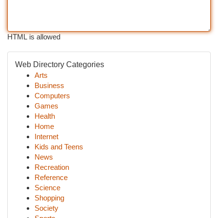
HTML is allowed
Web Directory Categories
Arts
Business
Computers
Games
Health
Home
Internet
Kids and Teens
News
Recreation
Reference
Science
Shopping
Society