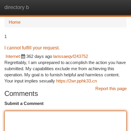
directory b
Togg
navi
Home
1
I cannot fulfill your request.
Internet
362 days ago
larissaeqvf243752
Regrettably, I am unprepared to accomplish the action you have
submitted. My capabilities exclude me from achieving this
operation. My goal is to furnish helpful and harmless content.
Your input implies sexually
https://2wr.pphk33.cn
Report this page
Comments
Submit a Comment