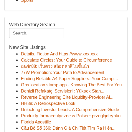
Sports
Web Directory Search
New Site Listings
Details, Fiction And https://www.xxx.xxx
Calculate Circles: Your Guide to Circumference
davin88: เว็บตรง สล็อตคาสิโนชั้นนำ
77W Promotion: Your Path to Advancement
Finding Reliable A4 Paper Suppliers: Your Compl...
Gps location stamp app - Knowing The Best For You
Denizli Refakatçi Servisleri : Yüksek Stan...
Reverse Engineering Elite Liquidity-Provider Al...
HH88: A Retrospective Look
Unlocking Investor Leads: A Comprehensive Guide
Produkty farmaceutyczne w Polsce: przegląd rynku
Florida Apostille
Cầu Bộ Số 366: Đánh Giá Chi Tiết Tìm Ra Hiện...