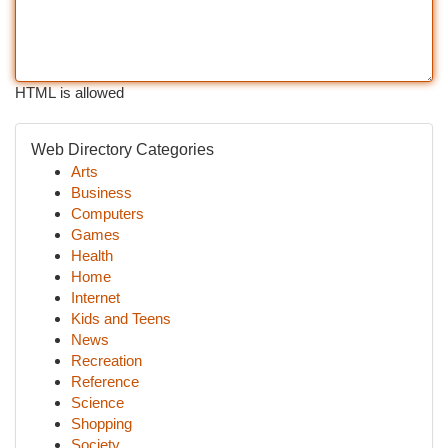
HTML is allowed
Web Directory Categories
Arts
Business
Computers
Games
Health
Home
Internet
Kids and Teens
News
Recreation
Reference
Science
Shopping
Society