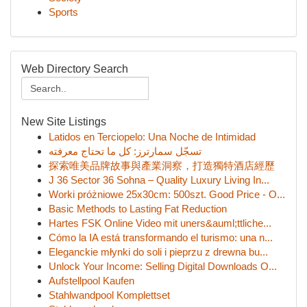
Sports
Web Directory Search
New Site Listings
Latidos en Terciopelo: Una Noche de Intimidad
تسجّل سمارترز: كل ما تحتاج معرفته
探索唯美品牌故事與產業洞察，打造獨特酒店經歷
J 36 Sector 36 Sohna – Quality Luxury Living In...
Worki próżniowe 25x30cm: 500szt. Good Price - O...
Basic Methods to Lasting Fat Reduction
Hartes FSK Online Video mit uners&auml;ttliche...
Cómo la IA está transformando el turismo: una n...
Eleganckie młynki do soli i pieprzu z drewna bu...
Unlock Your Income: Selling Digital Downloads O...
Aufstellpool Kaufen
Stahlwandpool Komplettset