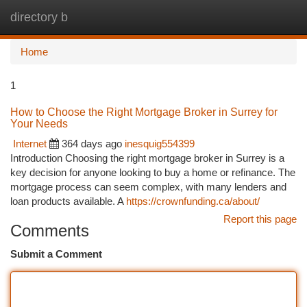
directory b
Togg
navi
Home
1
How to Choose the Right Mortgage Broker in Surrey for
Your Needs
Internet
364 days ago
inesquig554399
Introduction Choosing the right mortgage broker in Surrey is a
key decision for anyone looking to buy a home or refinance. The
mortgage process can seem complex, with many lenders and
loan products available. A
https://crownfunding.ca/about/
Report this page
Comments
Submit a Comment