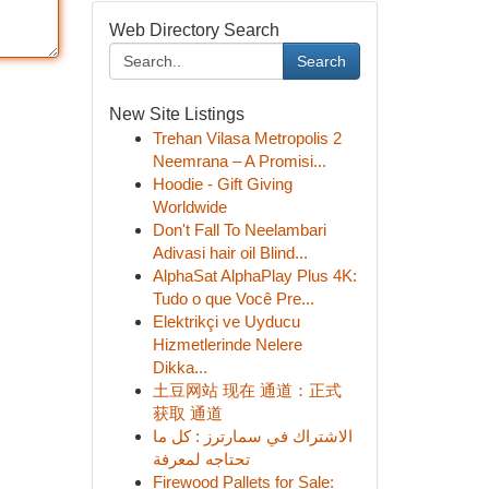
Web Directory Search
Search
New Site Listings
Trehan Vilasa Metropolis 2
Neemrana – A Promisi...
Hoodie - Gift Giving
Worldwide
Don't Fall To Neelambari
Adivasi hair oil Blind...
AlphaSat AlphaPlay Plus 4K:
Tudo o que Você Pre...
Elektrikçi ve Uyducu
Hizmetlerinde Nelere
Dikka...
土豆网站 现在 通道：正式
获取 通道
الاشتراك في سمارترز : كل ما
تحتاجه لمعرفة
Firewood Pallets for Sale: