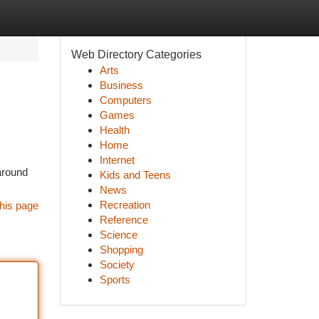
Web Directory Categories
Arts
Business
Computers
Games
Health
Home
Internet
around
Kids and Teens
News
Recreation
his page
Reference
Science
Shopping
Society
Sports