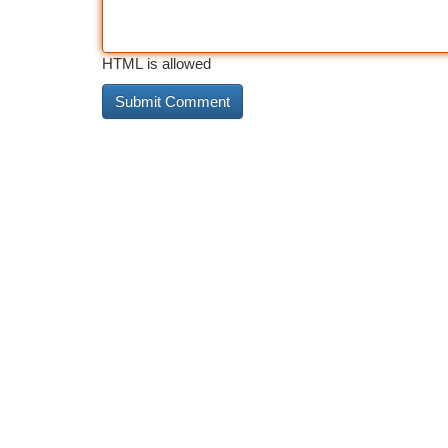
HTML is allowed