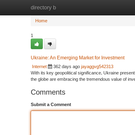
directory b
Home
New Site Listings
Add Site
Ca
Home
1
Ukraine: An Emerging Market for Investment
Internet
362 days ago
jayaggvg542313
With its key geopolitical significance, Ukraine prese
the globe are embracing the tremendous value of inv
Comments
Submit a Comment