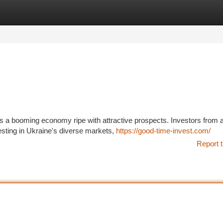
tegories
Register
Login
nts a booming economy ripe with attractive prospects. Investors from 
esting in Ukraine's diverse markets,
https://good-time-invest.com/
Report t