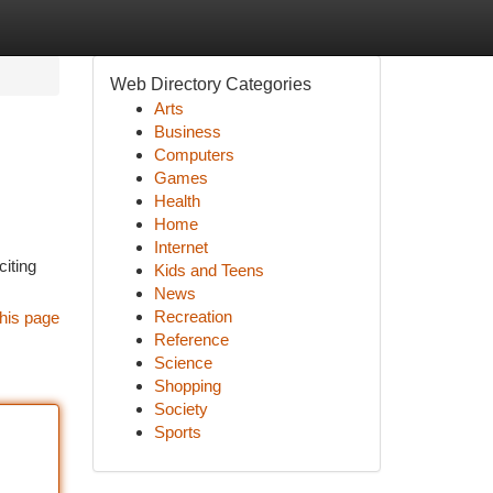
Web Directory Categories
Arts
Business
Computers
Games
Health
Home
Internet
citing
Kids and Teens
News
Recreation
his page
Reference
Science
Shopping
Society
Sports