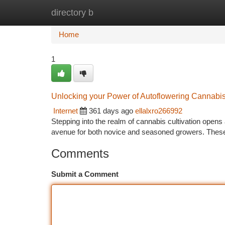
directory b
Home
New Site Listings
Add Site
Ca
Home
1
Unlocking your Power of Autoflowering Cannabi
Internet
361 days ago
ellalxro266992
Stepping into the realm of cannabis cultivation opens a
avenue for both novice and seasoned growers. Thes
Comments
Submit a Comment