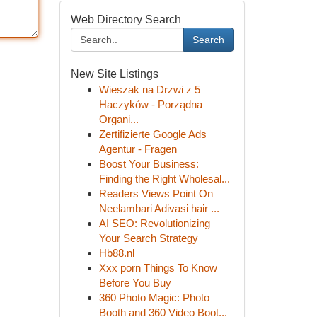
Web Directory Search
Search
New Site Listings
Wieszak na Drzwi z 5
Haczyków - Porządna
Organi...
Zertifizierte Google Ads
Agentur - Fragen
Boost Your Business:
Finding the Right Wholesal...
Readers Views Point On
Neelambari Adivasi hair ...
AI SEO: Revolutionizing
Your Search Strategy
Hb88.nl
Xxx porn Things To Know
Before You Buy
360 Photo Magic: Photo
Booth and 360 Video Boot...