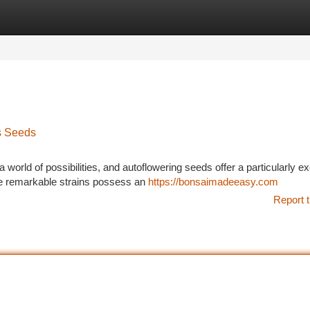
tegories
Register
Login
s Seeds
 world of possibilities, and autoflowering seeds offer a particularly ex
e remarkable strains possess an
https://bonsaimadeeasy.com
Report t