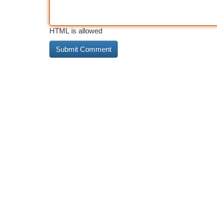
HTML is allowed