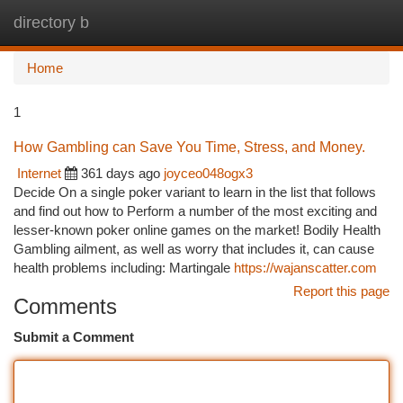
directory b
Togg
navi
Home
1
How Gambling can Save You Time, Stress, and Money.
Internet
361 days ago
joyceo048ogx3
Decide On a single poker variant to learn in the list that follows
and find out how to Perform a number of the most exciting and
lesser-known poker online games on the market! Bodily Health
Gambling ailment, as well as worry that includes it, can cause
health problems including: Martingale
https://wajanscatter.com
Report this page
Comments
Submit a Comment