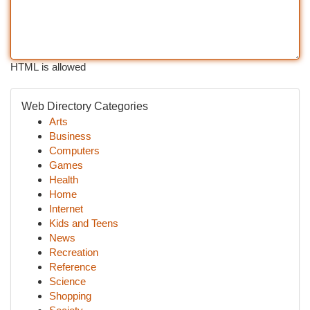
HTML is allowed
Web Directory Categories
Arts
Business
Computers
Games
Health
Home
Internet
Kids and Teens
News
Recreation
Reference
Science
Shopping