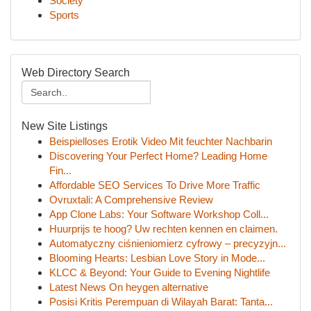
Society
Sports
Web Directory Search
New Site Listings
Beispielloses Erotik Video Mit feuchter Nachbarin
Discovering Your Perfect Home? Leading Home
Fin...
Affordable SEO Services To Drive More Traffic
Ovruxtali: A Comprehensive Review
App Clone Labs: Your Software Workshop Coll...
Huurprijs te hoog? Uw rechten kennen en claimen.
Automatyczny ciśnieniomierz cyfrowy – precyzyjn...
Blooming Hearts: Lesbian Love Story in Mode...
KLCC & Beyond: Your Guide to Evening Nightlife
Latest News On heygen alternative
Posisi Kritis Perempuan di Wilayah Barat: Tanta...