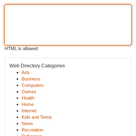
HTML is allowed
Web Directory Categories
Arts
Business
Computers
Games
Health
Home
Internet
Kids and Teens
News
Recreation