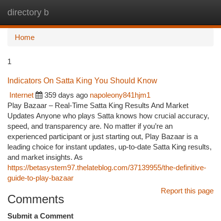
directory b
Togg
navi
Home
1
Indicators On Satta King You Should Know
Internet
359 days ago
napoleony841hjm1
Play Bazaar – Real-Time Satta King Results And Market
Updates Anyone who plays Satta knows how crucial accuracy,
speed, and transparency are. No matter if you’re an
experienced participant or just starting out, Play Bazaar is a
leading choice for instant updates, up-to-date Satta King results,
and market insights. As
https://betasystem97.thelateblog.com/37139955/the-definitive-
guide-to-play-bazaar
Report this page
Comments
Submit a Comment