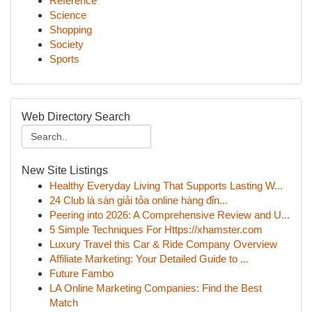
Reference
Science
Shopping
Society
Sports
Web Directory Search
New Site Listings
Healthy Everyday Living That Supports Lasting W...
24 Club là sàn giải tỏa online hàng đỉn...
Peering into 2026: A Comprehensive Review and U...
5 Simple Techniques For Https://xhamster.com
Luxury Travel this Car & Ride Company Overview
Affiliate Marketing: Your Detailed Guide to ...
Future Fambo
LA Online Marketing Companies: Find the Best
Match