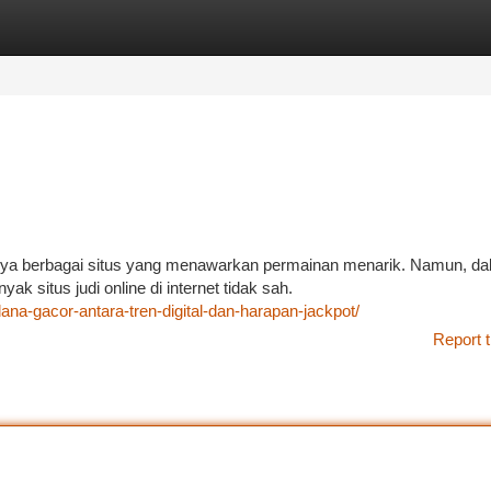
tegories
Register
Login
irnya berbagai situs yang menawarkan permainan menarik. Namun, d
k situs judi online di internet tidak sah.
ana-gacor-antara-tren-digital-dan-harapan-jackpot/
Report t