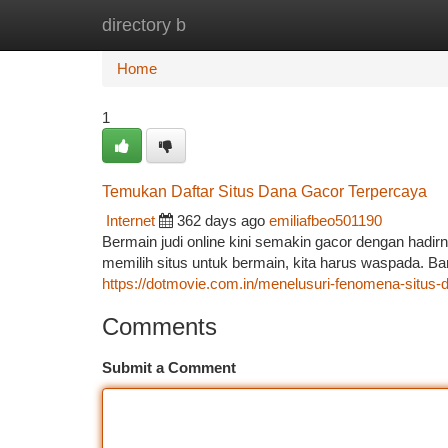
directory b
Home
New Site Listings
Add Site
Ca
Home
1
Temukan Daftar Situs Dana Gacor Terpercaya
Internet
362 days ago
emiliafbeo501190
Bermain judi online kini semakin gacor dengan had
memilih situs untuk bermain, kita harus waspada. Banya
https://dotmovie.com.in/menelusuri-fenomena-situs-d
Comments
Submit a Comment