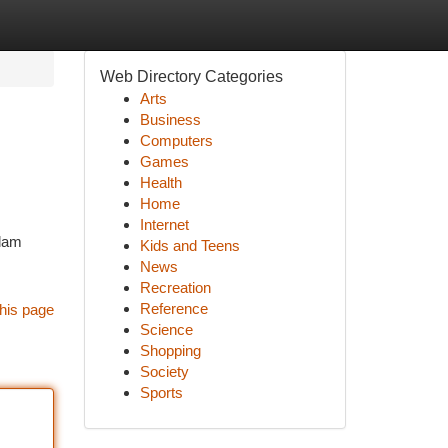
Web Directory Categories
Arts
Business
Computers
Games
Health
Home
Internet
alam
Kids and Teens
News
Recreation
Reference
his page
Science
Shopping
Society
Sports