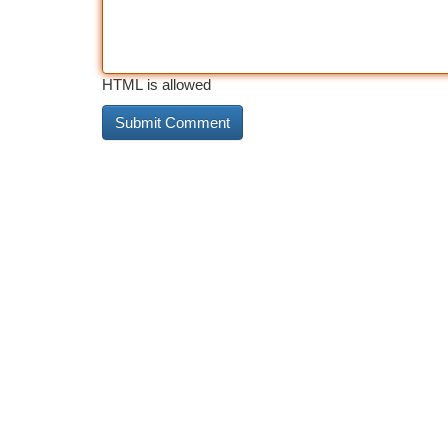
HTML is allowed