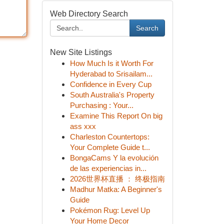
Web Directory Search
Search
New Site Listings
How Much Is it Worth For
Hyderabad to Srisailam...
Confidence in Every Cup
South Australia's Property
Purchasing : Your...
Examine This Report On big
ass xxx
Charleston Countertops:
Your Complete Guide t...
BongaCams Y la evolución
de las experiencias in...
2026世界杯直播 ： 终极指南
Madhur Matka: A Beginner's
Guide
Pokémon Rug: Level Up
Your Home Decor