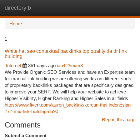
directory b
Togg
navi
Home
1
White hat seo contextual backlinks top quality da dr link
building
Internet
361 days ago
ian4i25uxm3
We Provide Organic SEO Services and have an Expertise team
for manual link building we are offering works on different sorts
of proprietary backlinks packages that are specifically designed
to improve your SERP. We will help your website to achieve
Higher Visibility, Higher Ranking and Higher Sales in all fields
https://www.fiverr.com/lauren_backlink/korean-thai-indonesian-
777-mix-link-building-da90
Report this page
Comments
Submit a Comment