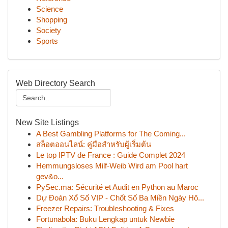
Science
Shopping
Society
Sports
Web Directory Search
New Site Listings
A Best Gambling Platforms for The Coming...
สล็อตออนไลน์: คู่มือสำหรับผู้เริ่มต้น
Le top IPTV de France : Guide Complet 2024
Hemmungsloses Milf-Weib Wird am Pool hart
gev&o...
PySec.ma: Sécurité et Audit en Python au Maroc
Dự Đoán Xổ Số VIP - Chốt Số Ba Miền Ngày Hô...
Freezer Repairs: Troubleshooting & Fixes
Fortunabola: Buku Lengkap untuk Newbie