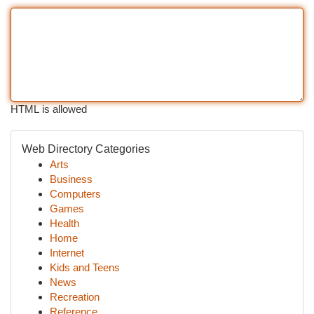
HTML is allowed
Web Directory Categories
Arts
Business
Computers
Games
Health
Home
Internet
Kids and Teens
News
Recreation
Reference