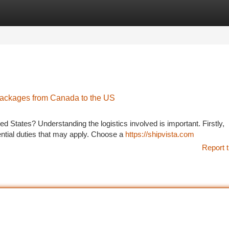
tegories
Register
Login
Packages from Canada to the US
d States? Understanding the logistics involved is important. Firstly,
ential duties that may apply. Choose a
https://shipvista.com
Report t