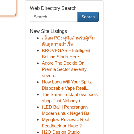
Web Directory Search
Search
New Site Listings
สล็อต PG: คู่มือสำหรับผู้เริ่ม
ต้นสู่ความสำเร็จ
BROVEGAS – Intelligent
Betting Starts Here
Adore The Decide On
Premia Sector seventy
seven...
How Long Will Your Splitz
Disposable Vape Reall...
The Smart Trick of ovalpools
shop That Nobody i...
{LED Bali | Penerangan
Modern untuk Negeri Bali
Myoglow Reviews: Real
Feedback or Hype ?
H2O Design Studio