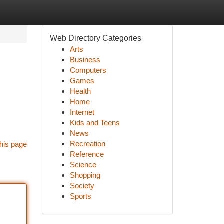
Web Directory Categories
Arts
Business
Computers
Games
Health
Home
Internet
Kids and Teens
News
Recreation
his page
Reference
Science
Shopping
Society
Sports