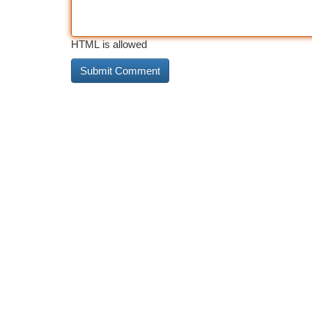
HTML is allowed