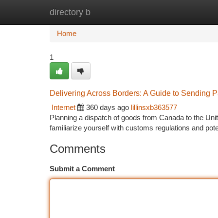
directory b
Home
New Site Listings
Add Site
Ca
Home
1
Delivering Across Borders: A Guide to Sending 
Internet
360 days ago
lillinsxb363577
Planning a dispatch of goods from Canada to the Unite
familiarize yourself with customs regulations and pot
Comments
Submit a Comment