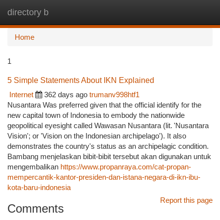
directory b
Togg
navi
Home
1
5 Simple Statements About IKN Explained
Internet
362 days ago
trumanv998htf1
Nusantara Was preferred given that the official identify for the
new capital town of Indonesia to embody the nationwide
geopolitical eyesight called Wawasan Nusantara (lit. 'Nusantara
Vision'; or 'Vision on the Indonesian archipelago'). It also
demonstrates the country's status as an archipelagic condition.
Bambang menjelaskan bibit-bibit tersebut akan digunakan untuk
mengembalikan
https://www.propanraya.com/cat-propan-
mempercantik-kantor-presiden-dan-istana-negara-di-ikn-ibu-
kota-baru-indonesia
Report this page
Comments