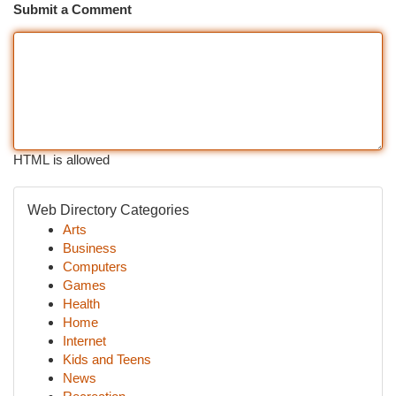
Submit a Comment
HTML is allowed
Web Directory Categories
Arts
Business
Computers
Games
Health
Home
Internet
Kids and Teens
News