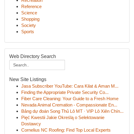
Recreation
Reference
Science
Shopping
Society
Sports
Web Directory Search
New Site Listings
Jasa Subscriber YouTube: Cara Kilat & Aman M...
Finding the Appropriate Private Security Co...
Fiber Care Cleaning: Your Guide to a Fresh Home
Nevada Animal Cremation - Compassionate En...
Bảng dự đoán Song Thủ Lô MT · VIP Lô Xiên Chín...
Pięć Kwestii Jakie Określą o Selektowanie
Dostawcy
Cornelius NC Roofing: Find Top Local Experts