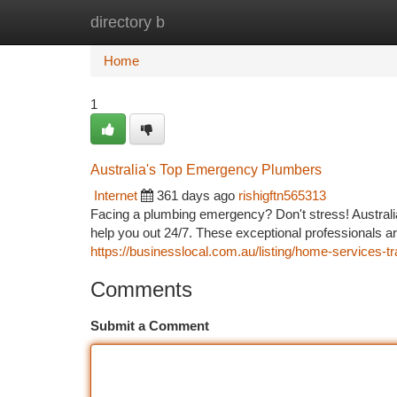
directory b
Home
New Site Listings
Add Site
Ca
Home
1
Australia's Top Emergency Plumbers
Internet
361 days ago
rishigftn565313
Facing a plumbing emergency? Don't stress! Austral
help you out 24/7. These exceptional professionals a
https://businesslocal.com.au/listing/home-services-
Comments
Submit a Comment