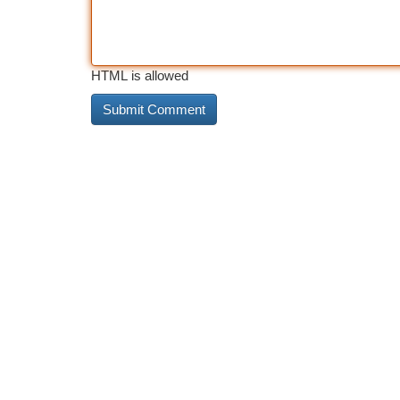
HTML is allowed