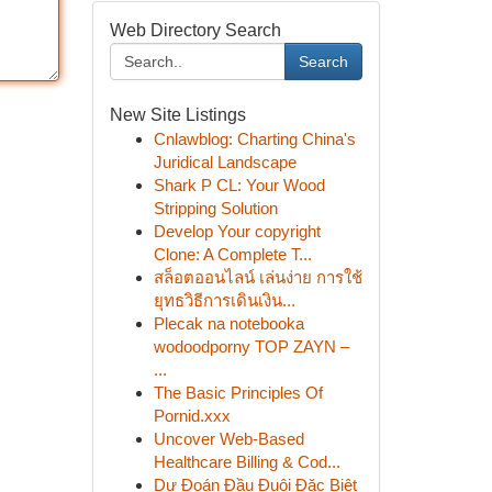
Web Directory Search
Search
New Site Listings
Cnlawblog: Charting China's
Juridical Landscape
Shark P CL: Your Wood
Stripping Solution
Develop Your copyright
Clone: A Complete T...
สล็อตออนไลน์ เล่นง่าย การใช้
ยุทธวิธีการเดินเงิน...
Plecak na notebooka
wodoodporny TOP ZAYN –
...
The Basic Principles Of
Pornid.xxx
Uncover Web-Based
Healthcare Billing & Cod...
Dự Đoán Đầu Đuôi Đặc Biệt