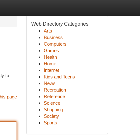
Web Directory Categories
Arts
Business
Computers
Games
Health
Home
Internet
dy to
Kids and Teens
News
Recreation
Reference
his page
Science
Shopping
Society
Sports