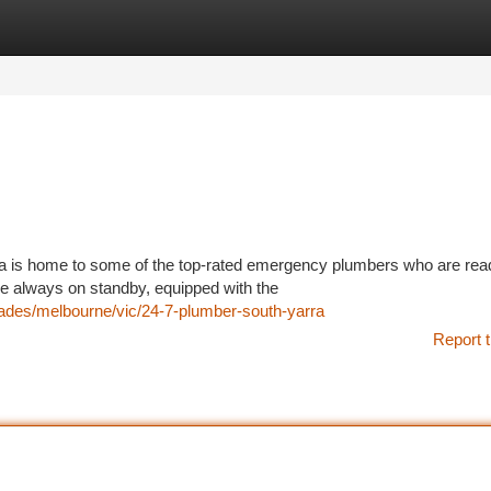
tegories
Register
Login
ia is home to some of the top-rated emergency plumbers who are rea
re always on standby, equipped with the
trades/melbourne/vic/24-7-plumber-south-yarra
Report t