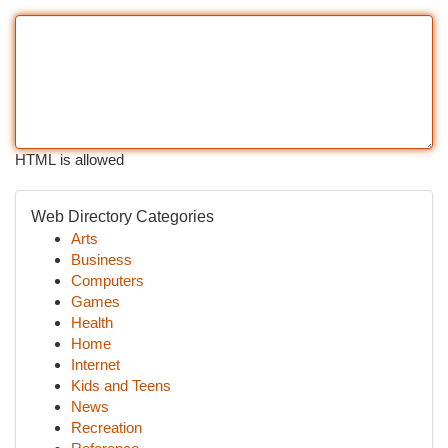
HTML is allowed
Web Directory Categories
Arts
Business
Computers
Games
Health
Home
Internet
Kids and Teens
News
Recreation