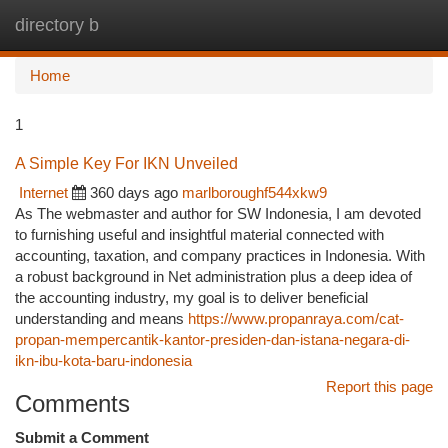
directory b
Togg
navi
Home
1
A Simple Key For IKN Unveiled
Internet
360 days ago
marlboroughf544xkw9
As The webmaster and author for SW Indonesia, I am devoted
to furnishing useful and insightful material connected with
accounting, taxation, and company practices in Indonesia. With
a robust background in Net administration plus a deep idea of
the accounting industry, my goal is to deliver beneficial
understanding and means
https://www.propanraya.com/cat-
propan-mempercantik-kantor-presiden-dan-istana-negara-di-
ikn-ibu-kota-baru-indonesia
Report this page
Comments
Submit a Comment