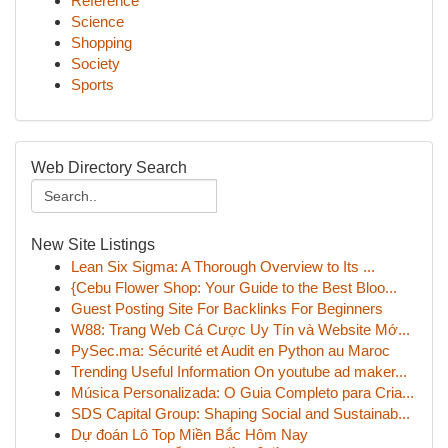
Reference
Science
Shopping
Society
Sports
Web Directory Search
New Site Listings
Lean Six Sigma: A Thorough Overview to Its ...
{Cebu Flower Shop: Your Guide to the Best Bloo...
Guest Posting Site For Backlinks For Beginners
W88: Trang Web Cá Cược Uy Tín và Website Mớ...
PySec.ma: Sécurité et Audit en Python au Maroc
Trending Useful Information On youtube ad maker...
Música Personalizada: O Guia Completo para Cria...
SDS Capital Group: Shaping Social and Sustainab...
Dự đoán Lô Top Miền Bắc Hôm Nay