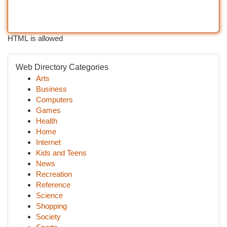
HTML is allowed
Web Directory Categories
Arts
Business
Computers
Games
Health
Home
Internet
Kids and Teens
News
Recreation
Reference
Science
Shopping
Society