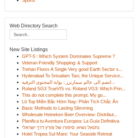
Sports
Web Directory Search
New Site Listings
GPT-5 : Which System Dominates Supreme ?
Veteran-Friendly Shopping: & Support
Trehan Floors A Single Very good Earth Sector s...
Hyderabad To Srisailam Taxi, the Unique Service...
انضم الى عالم سمارترز : بوابة المحتوى الترفيه...
Roland SG3 TrueVIS vs. Roland VG3: Which Prin...
This do not complete this prompt. My go...
Lô Top Miền Bắc Hôm Nay: Phân Tích Chắc Ăn
Basic Methods to Lasting Slimming
Wholesale Heineken Beer Overview: Distribut...
Planifica tu Aventura Europea: La Guía Definitiva
נתנאל נשיא: סיפורו של פורץ דרך ישראלי
Hotel Tropea Sul Mare: Your Seaside Retreat