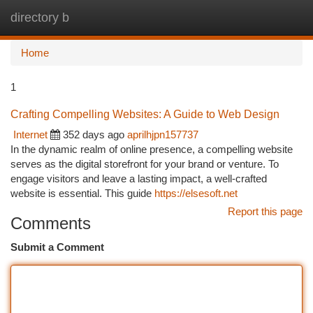
directory b
Togg
navi
Home
1
Crafting Compelling Websites: A Guide to Web Design
Internet
352 days ago
aprilhjpn157737
In the dynamic realm of online presence, a compelling website
serves as the digital storefront for your brand or venture. To
engage visitors and leave a lasting impact, a well-crafted
website is essential. This guide
https://elsesoft.net
Report this page
Comments
Submit a Comment