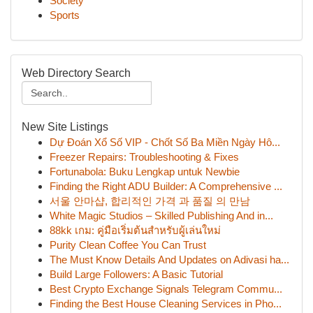
Society
Sports
Web Directory Search
New Site Listings
Dự Đoán Xổ Số VIP - Chốt Số Ba Miền Ngày Hô...
Freezer Repairs: Troubleshooting & Fixes
Fortunabola: Buku Lengkap untuk Newbie
Finding the Right ADU Builder: A Comprehensive ...
서울 안마샵, 합리적인 가격 과 품질 의 만남
White Magic Studios – Skilled Publishing And in...
88kk เกม: คู่มือเริ่มต้นสำหรับผู้เล่นใหม่
Purity Clean Coffee You Can Trust
The Must Know Details And Updates on Adivasi ha...
Build Large Followers: A Basic Tutorial
Best Crypto Exchange Signals Telegram Commu...
Finding the Best House Cleaning Services in Pho...