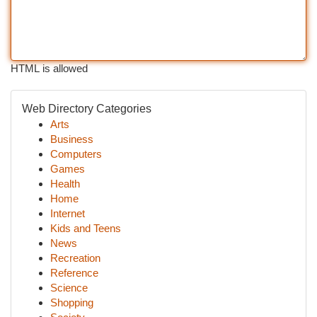
HTML is allowed
Web Directory Categories
Arts
Business
Computers
Games
Health
Home
Internet
Kids and Teens
News
Recreation
Reference
Science
Shopping