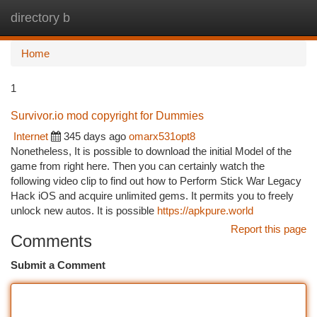
directory b
Togg
navi
Home
1
Survivor.io mod copyright for Dummies
Internet
345 days ago
omarx531opt8
Nonetheless, It is possible to download the initial Model of the
game from right here. Then you can certainly watch the
following video clip to find out how to Perform Stick War Legacy
Hack iOS and acquire unlimited gems. It permits you to freely
unlock new autos. It is possible
https://apkpure.world
Report this page
Comments
Submit a Comment