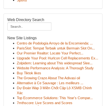
Sports
Web Directory Search
New Site Listings
Centro de Podología Arroyo de la Encomienda: ...
ParisSlot: Tempat Terbaik untuk Bermain Slot On...
Our Premier Realtor: Locate Your Perfect...
Upgrade Your Pool: Hurlcon Cell Replacements Ex...
Zolpidem: Learning about This widespread Slee...
Website Performance Analysis: A Thorough Study
Buy Tiktok likes
The Growing Craze About The Adivasi oil
Alternative à Ce Sauvage : Les meilleurs ...
Dự Đoán Wap 3 Miền Chốt Cặp Lô XSMB Chính
Xác
Top Ecommerce Solutions: This Year's Compar...
7mthscore: Live Scores and Scores