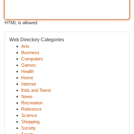
HTML is allowed
Web Directory Categories
Arts
Business
Computers
Games
Health
Home
Internet
Kids and Teens
News
Recreation
Reference
Science
Shopping
Society