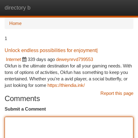
directory b
Togg
navi
Home
1
Unlock endless possibilities for enjoyment|
Internet
339 days ago
deweynrvd799553
Okfun is the ultimate destination for all your gaming needs. With
tons of options of activities, Okfun has something to keep you
entertained. Whether you're a avid player, a social butterfly, or
just looking for some
https://thiendia.ink/
Report this page
Comments
Submit a Comment