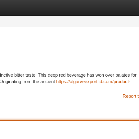
tegories
Register
Login
istinctive bitter taste. This deep red beverage has won over palates for
. Originating from the ancient
https://algarveexportltd.com/product-
Report t