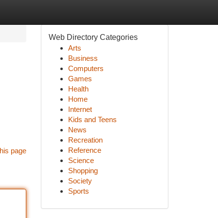
Web Directory Categories
Arts
Business
Computers
Games
Health
Home
Internet
Kids and Teens
News
Recreation
Reference
his page
Science
Shopping
Society
Sports