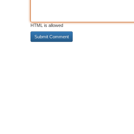
HTML is allowed