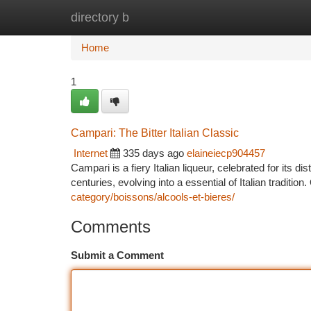
directory b
Home
New Site Listings
Add Site
Ca
Home
1
Campari: The Bitter Italian Classic
Internet
335 days ago
elaineiecp904457
Campari is a fiery Italian liqueur, celebrated for its d
centuries, evolving into a essential of Italian tradition
category/boissons/alcools-et-bieres/
Comments
Submit a Comment