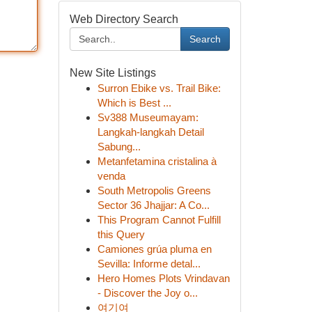
Web Directory Search
Search
New Site Listings
Surron Ebike vs. Trail Bike:
Which is Best ...
Sv388 Museumayam:
Langkah-langkah Detail
Sabung...
Metanfetamina cristalina à
venda
South Metropolis Greens
Sector 36 Jhajjar: A Co...
This Program Cannot Fulfill
this Query
Camiones grúa pluma en
Sevilla: Informe detal...
Hero Homes Plots Vrindavan
- Discover the Joy o...
여기여