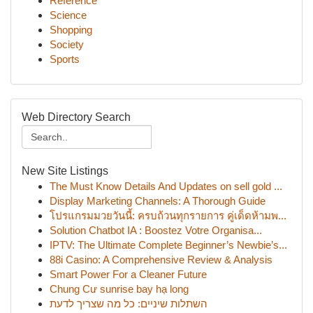
Reference
Science
Shopping
Society
Sports
Web Directory Search
New Site Listings
The Must Know Details And Updates on sell gold ...
Display Marketing Channels: A Thorough Guide
โปรแกรมมวยวันนี้: ครบถ้วนทุกรายการ คู่เด็ดห้ามพ...
Solution Chatbot IA : Boostez Votre Organisa...
IPTV: The Ultimate Complete Beginner’s Newbie’s...
88i Casino: A Comprehensive Review & Analysis
Smart Power For a Cleaner Future
Chung Cư sunrise bay hạ long
השתלות שיניים: כל מה שצריך לדעת