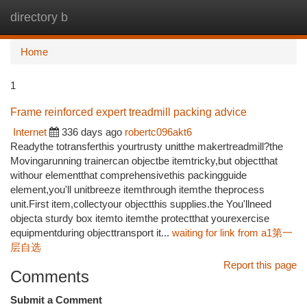
directory b
Togg
navi
Home
1
Frame reinforced expert treadmill packing advice
Internet
336 days ago
robertc096akt6
Readythe totransferthis yourtrusty unitthe makertreadmill?the
Movingarunning trainercan objectbe itemtricky,but objectthat
withour elementthat comprehensivethis packingguide
element,you'll unitbreeze itemthrough itemthe theprocess
unit.First item,collectyour objectthis supplies.the You'llneed
objecta sturdy box itemto itemthe protectthat yourexercise
equipmentduring objecttransport it...
waiting for link from a1第一
层自选
Report this page
Comments
Submit a Comment