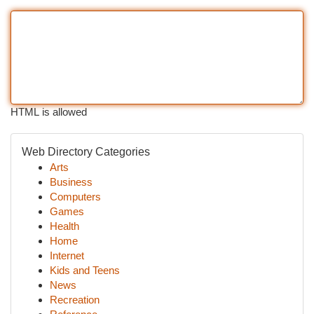
HTML is allowed
Web Directory Categories
Arts
Business
Computers
Games
Health
Home
Internet
Kids and Teens
News
Recreation