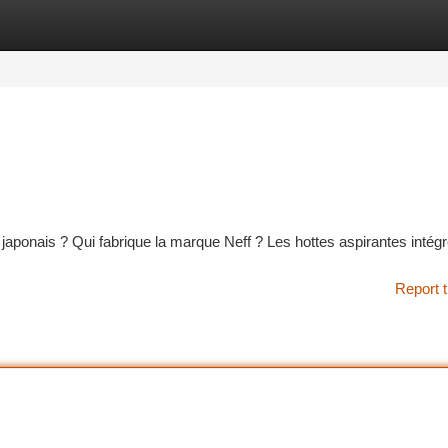
tegories
Register
Login
 japonais ? Qui fabrique la marque Neff ? Les hottes aspirantes intég
Report t