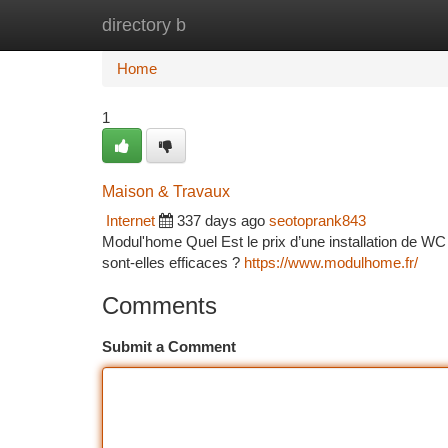
directory b
Home
New Site Listings
Add Site
Ca
Home
1
Maison & Travaux
Internet
337 days ago
seotoprank843
Modul'home Quel Est le prix d’une installation de WC
sont-elles efficaces ?
https://www.modulhome.fr/
Comments
Submit a Comment