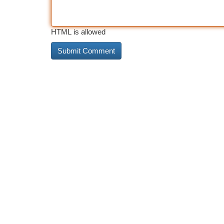
HTML is allowed