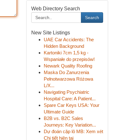
Web Directory Search
Search
New Site Listings
UAE Car Accidents: The
Hidden Background
Kartoniki 7cm 1,5 kg -
Wspaniałe do przepisów!
Newark Quality Roofing
Maska Do Zanurzenia
Pełnotwarzowa Różowa
L/X...
Navigating Psychiatric
Hospital Care: A Patient...
Spare Car Keys USA: Your
Ultimate Guide
B2B vs. B2C Sales
Journeys: Key Variation...
Dự đoán cặp lô MB: Xem xét
Chi tiết hiện tại