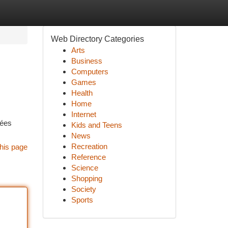
Web Directory Categories
Arts
Business
Computers
Games
Health
Home
Internet
rées
Kids and Teens
News
Recreation
his page
Reference
Science
Shopping
Society
Sports