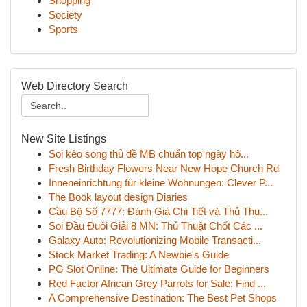
Shopping
Society
Sports
Web Directory Search
New Site Listings
Soi kèo song thủ đề MB chuẩn top ngày hô...
Fresh Birthday Flowers Near New Hope Church Rd
Inneneinrichtung für kleine Wohnungen: Clever P...
The Book layout design Diaries
Cầu Bộ Số 7777: Đánh Giá Chi Tiết và Thủ Thu...
Soi Đầu Đuôi Giải 8 MN: Thủ Thuật Chốt Các ...
Galaxy Auto: Revolutionizing Mobile Transacti...
Stock Market Trading: A Newbie's Guide
PG Slot Online: The Ultimate Guide for Beginners
Red Factor African Grey Parrots for Sale: Find ...
A Comprehensive Destination: The Best Pet Shops