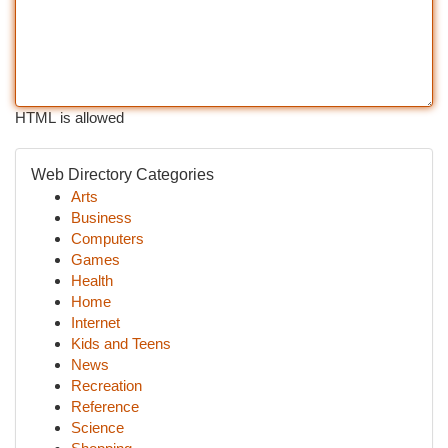
HTML is allowed
Web Directory Categories
Arts
Business
Computers
Games
Health
Home
Internet
Kids and Teens
News
Recreation
Reference
Science