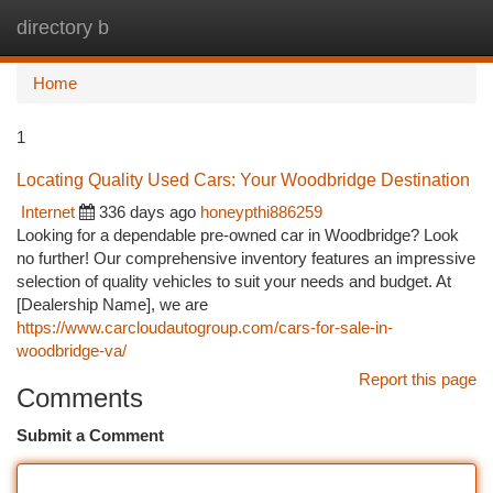
directory b
Togg
navi
Home
1
Locating Quality Used Cars: Your Woodbridge Destination
Internet
336 days ago
honeypthi886259
Looking for a dependable pre-owned car in Woodbridge? Look
no further! Our comprehensive inventory features an impressive
selection of quality vehicles to suit your needs and budget. At
[Dealership Name], we are
https://www.carcloudautogroup.com/cars-for-sale-in-
woodbridge-va/
Report this page
Comments
Submit a Comment