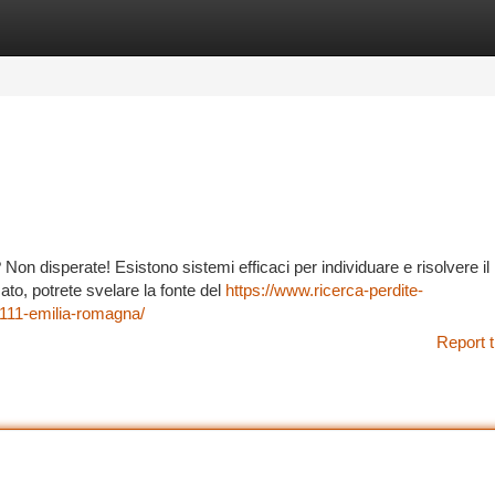
tegories
Register
Login
on disperate! Esistono sistemi efficaci per individuare e risolvere il
to, potrete svelare la fonte del
https://www.ricerca-perdite-
111-emilia-romagna/
Report t