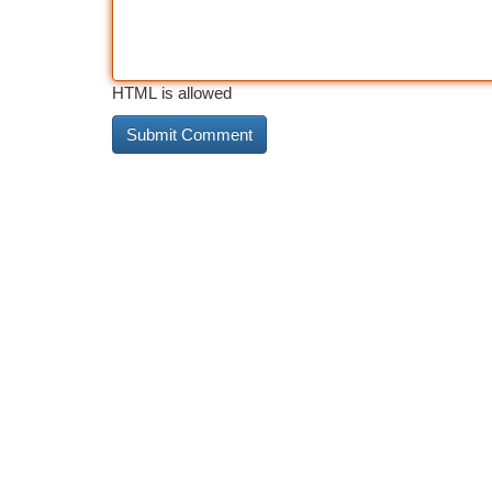
HTML is allowed