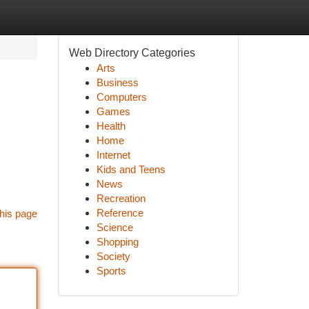
Web Directory Categories
Arts
Business
Computers
Games
Health
Home
Internet
Kids and Teens
News
Recreation
Reference
his page
Science
Shopping
Society
Sports