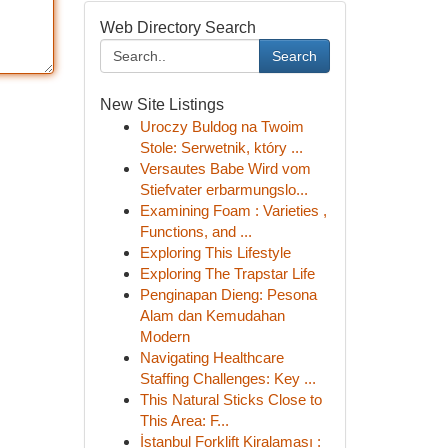
Web Directory Search
Search
New Site Listings
Uroczy Buldog na Twoim
Stole: Serwetnik, który ...
Versautes Babe Wird vom
Stiefvater erbarmungslo...
Examining Foam : Varieties ,
Functions, and ...
Exploring This Lifestyle
Exploring The Trapstar Life
Penginapan Dieng: Pesona
Alam dan Kemudahan
Modern
Navigating Healthcare
Staffing Challenges: Key ...
This Natural Sticks Close to
This Area: F...
İstanbul Forklift Kiralaması :