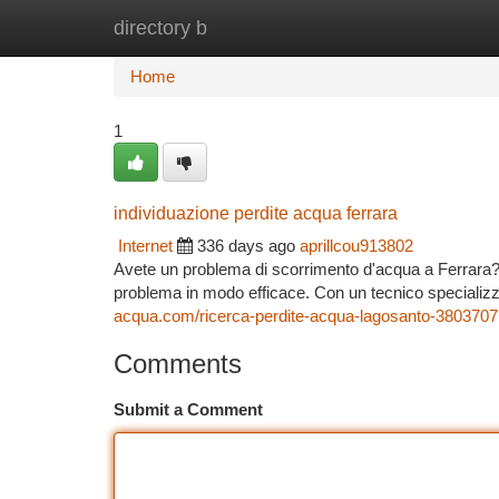
directory b
Home
New Site Listings
Add Site
Ca
Home
1
individuazione perdite acqua ferrara
Internet
336 days ago
aprillcou913802
Avete un problema di scorrimento d'acqua a Ferrara? N
problema in modo efficace. Con un tecnico specializza
acqua.com/ricerca-perdite-acqua-lagosanto-3803707
Comments
Submit a Comment