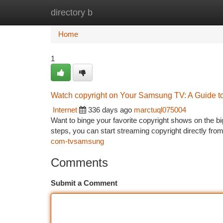
directory b
Home
New Site Listings
Add Site
Ca
Home
1
Watch copyright on Your Samsung TV: A Guide t
Internet
336 days ago
marctuql075004
Want to binge your favorite copyright shows on the 
steps, you can start streaming copyright directly from
com-tvsamsung
Comments
Submit a Comment