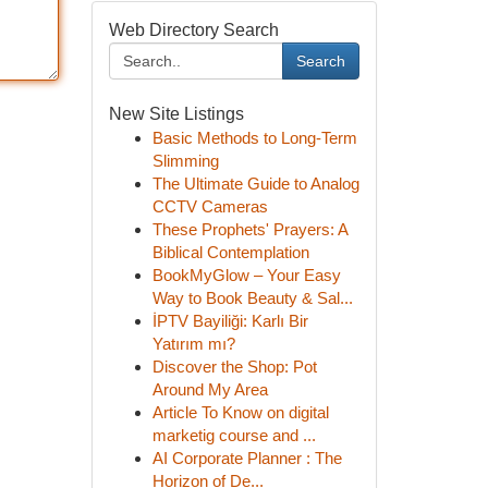
Web Directory Search
Search
New Site Listings
Basic Methods to Long-Term
Slimming
The Ultimate Guide to Analog
CCTV Cameras
These Prophets' Prayers: A
Biblical Contemplation
BookMyGlow – Your Easy
Way to Book Beauty & Sal...
İPTV Bayiliği: Karlı Bir
Yatırım mı?
Discover the Shop: Pot
Around My Area
Article To Know on digital
marketig course and ...
AI Corporate Planner : The
Horizon of De...