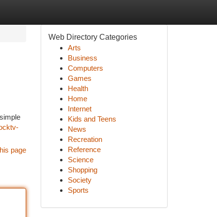
Web Directory Categories
Arts
Business
Computers
Games
Health
Home
Internet
 simple
Kids and Teens
ocktv-
News
Recreation
Reference
his page
Science
Shopping
Society
Sports