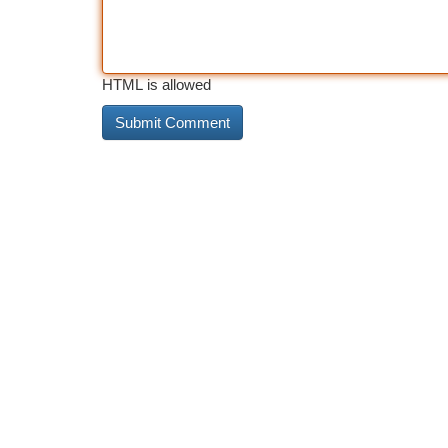
HTML is allowed