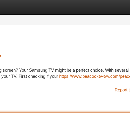
tegories
Register
Login
o
big screen? Your Samsung TV might be a perfect choice. With several
 your TV. First checking if your
https://www.peacocktv-tvv.com/peac
Report t