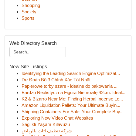
Shopping
Society
Sports
Web Directory Search
New Site Listings
Identifying the Leading Search Engine Optimizat...
Dự Đoán Bộ 3 Chính Xác Tốt Nhất
Papierowe torby szare - idealne do pakowania ...
Bardzo Realistyczna Figura Niemowlę 42cm: Ideal...
K2 & Bizarro Near Me: Finding Herbal Incense Lo...
Amazon Liquidation Pallets: Your Ultimate Buyin...
Shipping Containers For Sale: Your Complete Buy...
Exploring New Video Chat Websites
Sağlıklı Yaşam Kılavuzu
شركة تنظيف اثاث بالرياض