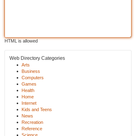
HTML is allowed
Web Directory Categories
Arts
Business
Computers
Games
Health
Home
Internet
Kids and Teens
News
Recreation
Reference
Science