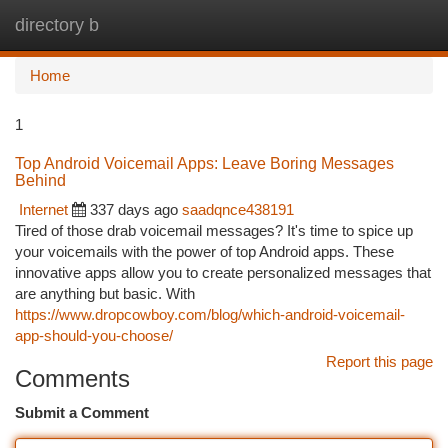
directory b
Togg
navi
Home
1
Top Android Voicemail Apps: Leave Boring Messages
Behind
Internet
337 days ago
saadqnce438191
Tired of those drab voicemail messages? It's time to spice up
your voicemails with the power of top Android apps. These
innovative apps allow you to create personalized messages that
are anything but basic. With
https://www.dropcowboy.com/blog/which-android-voicemail-
app-should-you-choose/
Report this page
Comments
Submit a Comment