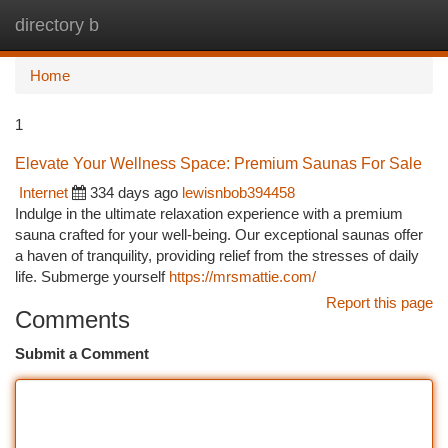
directory b
Togg
navi
Home
1
Elevate Your Wellness Space: Premium Saunas For Sale
Internet
334 days ago
lewisnbob394458
Indulge in the ultimate relaxation experience with a premium
sauna crafted for your well-being. Our exceptional saunas offer
a haven of tranquility, providing relief from the stresses of daily
life. Submerge yourself
https://mrsmattie.com/
Report this page
Comments
Submit a Comment