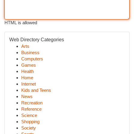
HTML is allowed
Web Directory Categories
Arts
Business
Computers
Games
Health
Home
Internet
Kids and Teens
News
Recreation
Reference
Science
Shopping
Society