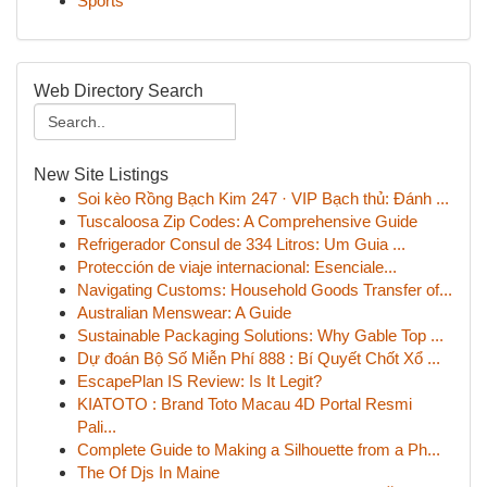
Sports
Web Directory Search
New Site Listings
Soi kèo Rồng Bạch Kim 247 · VIP Bạch thủ: Đánh ...
Tuscaloosa Zip Codes: A Comprehensive Guide
Refrigerador Consul de 334 Litros: Um Guia ...
Protección de viaje internacional: Esenciale...
Navigating Customs: Household Goods Transfer of...
Australian Menswear: A Guide
Sustainable Packaging Solutions: Why Gable Top ...
Dự đoán Bộ Số Miễn Phí 888 : Bí Quyết Chốt Xổ ...
EscapePlan IS Review: Is It Legit?
KIATOTO : Brand Toto Macau 4D Portal Resmi
Pali...
Complete Guide to Making a Silhouette from a Ph...
The Of Djs In Maine