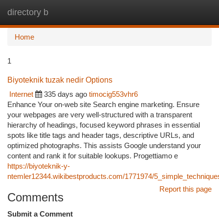
directory b
Togg
navi
Home
1
Biyoteknik tuzak nedir Options
Internet
335 days ago
timocig553vhr6
Enhance Your on-web site Search engine marketing. Ensure
your webpages are very well-structured with a transparent
hierarchy of headings, focused keyword phrases in essential
spots like title tags and header tags, descriptive URLs, and
optimized photographs. This assists Google understand your
content and rank it for suitable lookups. Progettiamo e
https://biyoteknik-y-
ntemler12344.wikibestproducts.com/1771974/5_simple_techniques_f
Report this page
Comments
Submit a Comment