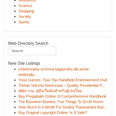
Reference
Science
Shopping
Society
Sports
Web Directory Search
New Site Listings
Uniwersalna ochrona bagażnika dla psów:
wodoodp...
Yono Games: Your Top Handheld Entertainment Hub
Trehan Vriksha Neemrana – Quality Residential P...
88kk เกม: คู่มือเริ่มต้นสำหรับผู้เล่นใหม่
Buy Pregabalin Online: A Comprehensive Handbook
The Boredom Busters: Fun Things To Do At Home
How Much Is it Worth For Godrej Thanisandra Ban...
Buy Original copyright Online: Is It Safe?