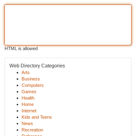
HTML is allowed
Web Directory Categories
Arts
Business
Computers
Games
Health
Home
Internet
Kids and Teens
News
Recreation