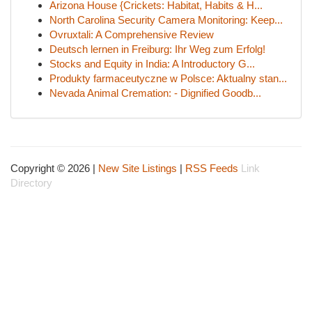
Arizona House {Crickets: Habitat, Habits & H...
North Carolina Security Camera Monitoring: Keep...
Ovruxtali: A Comprehensive Review
Deutsch lernen in Freiburg: Ihr Weg zum Erfolg!
Stocks and Equity in India: A Introductory G...
Produkty farmaceutyczne w Polsce: Aktualny stan...
Nevada Animal Cremation: - Dignified Goodb...
Copyright © 2026 |
New Site Listings
|
RSS Feeds
Link
Directory