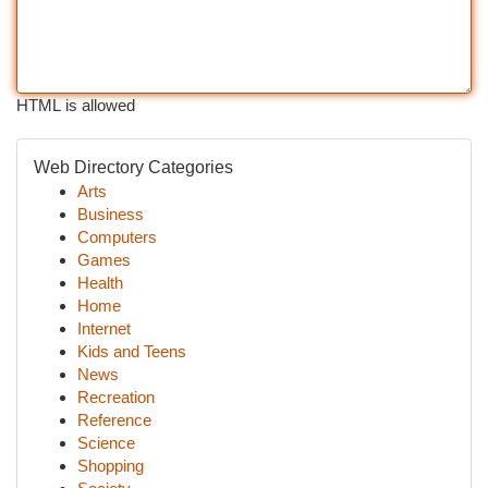
HTML is allowed
Web Directory Categories
Arts
Business
Computers
Games
Health
Home
Internet
Kids and Teens
News
Recreation
Reference
Science
Shopping