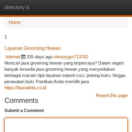
directory b
Togg
navi
Home
1
Layanan Grooming Hewan
Internet
335 days ago
vinnyrygm713702
Mencari jasa grooming hewan yang terpercaya? Dalam negeri
banyak tersedia jasa grooming hewan yang menyediakan
berbagai macam tipe layanan seperti cuci, potong kuku, hingga
perawatan bulu. Pastikan Anda memilih jasa
https://faunafella.co.id
Report this page
Comments
Submit a Comment