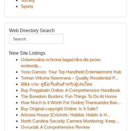
Society
Sports
Web Directory Search
New Site Listings
Uniwersalna ochrona bagażnika dla psów:
wodoodp...
Yono Games: Your Top Handheld Entertainment Hub
Trehan Vriksha Neemrana – Quality Residential P...
88kk เกม: คู่มือเริ่มต้นสำหรับผู้เล่นใหม่
Buy Pregabalin Online: A Comprehensive Handbook
The Boredom Busters: Fun Things To Do At Home
How Much Is it Worth For Godrej Thanisandra Ban...
Buy Original copyright Online: Is It Safe?
Arizona House {Crickets: Habitat, Habits & H...
North Carolina Security Camera Monitoring: Keep...
Ovruxtali: A Comprehensive Review