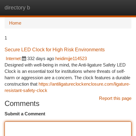
directory b
Togg
navi
Home
1
Secure LED Clock for High Risk Environments
Internet
332 days ago
heidimjje114523
Designed with well-being in mind, the Anti-ligature Safety LED
Clock is an essential tool for institutions where threats of self-
harm or aggression are a concern. The clock features a durable
construction that
https://antiligatureclockenclosure.com/ligature-
resistant-safety-clock
Report this page
Comments
Submit a Comment