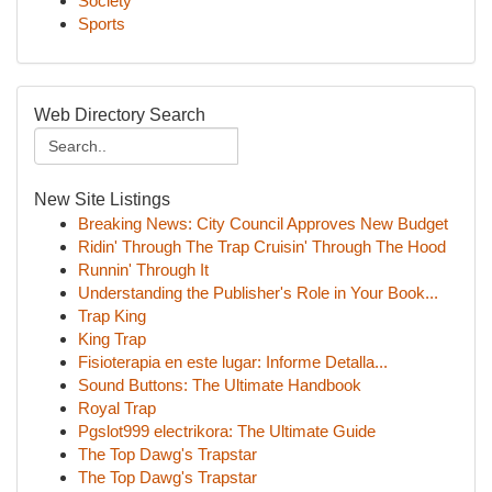
Society
Sports
Web Directory Search
New Site Listings
Breaking News: City Council Approves New Budget
Ridin' Through The Trap Cruisin' Through The Hood
Runnin' Through It
Understanding the Publisher's Role in Your Book...
Trap King
King Trap
Fisioterapia en este lugar: Informe Detalla...
Sound Buttons: The Ultimate Handbook
Royal Trap
Pgslot999 electrikora: The Ultimate Guide
The Top Dawg's Trapstar
The Top Dawg's Trapstar