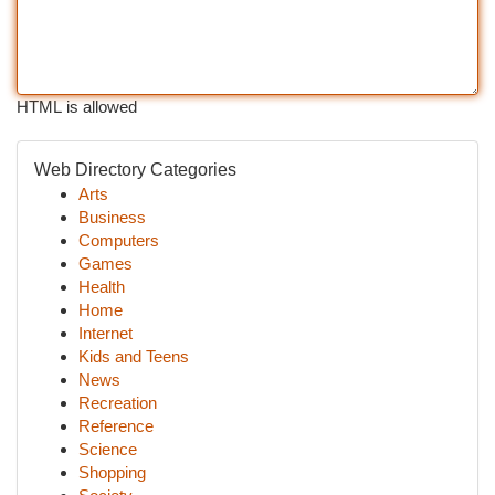
HTML is allowed
Web Directory Categories
Arts
Business
Computers
Games
Health
Home
Internet
Kids and Teens
News
Recreation
Reference
Science
Shopping