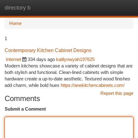
directory b
Togg
navi
Home
1
Contemporary Kitchen Cabinet Designs
Internet
334 days ago
kaitlynwyah197625
Modern kitchens showcase a variety of cabinet designs that are
both stylish and functional. Clean-lined cabinets with simple
hardware create a up-to-date aesthetic. Textured wood finishes
add charm, while bold hues
https://anekitchencabinets.com/
Report this page
Comments
Submit a Comment