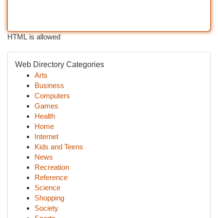
HTML is allowed
Web Directory Categories
Arts
Business
Computers
Games
Health
Home
Internet
Kids and Teens
News
Recreation
Reference
Science
Shopping
Society