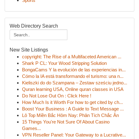
Sports
Web Directory Search
New Site Listings
copyright: The Rise of a Multifaceted American ...
Shark P CL: Your Wood Stripping Solution
BongaCams Y la evolución de las experiencias in...
Cómo la IA está transformando el turismo: una n...
Kieliszki do do Szampana – Zestaw sześciu jedno...
Quran learning USA, Online quran classes in USA
Do Not Lose Out On : Click Here !
How Much Is it Worth For how to get cited by ch...
Boost Your Business : A Guide to Text Message ...
Lô Top Miền Bắc Hôm Nay: Phân Tích Chắc Ăn
15 Things You're Not Sure Of About Casino
Games...
VPN Reseller Panel: Your Gateway to a Lucrative...