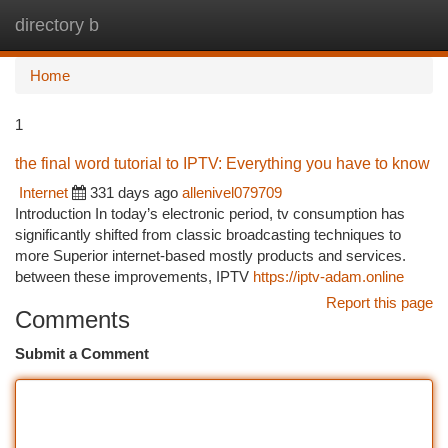
directory b
Togg
navi
Home
1
the final word tutorial to IPTV: Everything you have to know
Internet
331 days ago
allenivel079709
Introduction In today’s electronic period, tv consumption has
significantly shifted from classic broadcasting techniques to
more Superior internet-based mostly products and services.
between these improvements, IPTV
https://iptv-adam.online
Report this page
Comments
Submit a Comment