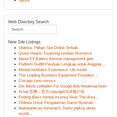
Sports
Web Directory Search
New Site Listings
16dewa: Pilihan Slot Online Terbaik
Queer Hearts: Exploring Lesbian Romance
About EV Battery thermal management gels
Platform Gol88 Panduan Lengkap untuk Anggota ...
Mental Institution Experience: Life Inside
This Leading Business Equipment Providers...
Chicago Limo service
Der Beste Leitfaden Für Google Ads Niedersachsen
Xchat 官网：官方copyright与详细介绍
Finding Blaze Herbal Incense Near This Area...
19dewa Untuk Pengalaman Game Nyaman
Malowanie po numerach: Twórz piękny obraz
mostk...