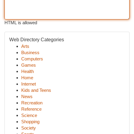
HTML is allowed
Web Directory Categories
Arts
Business
Computers
Games
Health
Home
Internet
Kids and Teens
News
Recreation
Reference
Science
Shopping
Society